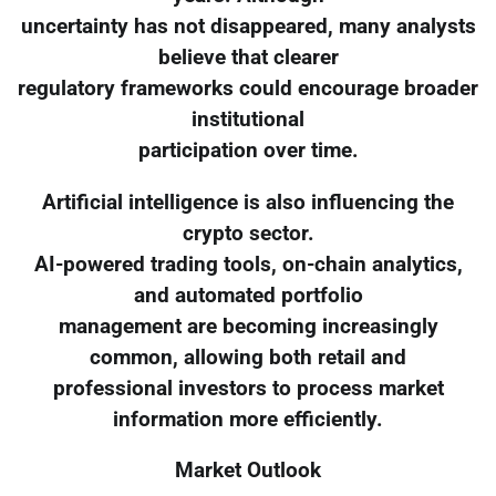
uncertainty has not disappeared, many analysts
believe that clearer
regulatory frameworks could encourage broader
institutional
participation over time.
Artificial intelligence is also influencing the
crypto sector.
AI-powered trading tools, on-chain analytics,
and automated portfolio
management are becoming increasingly
common, allowing both retail and
professional investors to process market
information more efficiently.
Market Outlook