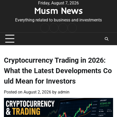
Skip
Friday, August 7, 2026
Musm News
to
content
Everything related to business and investments
Home
Terms
Privacy
Contact
&
Policy
Us
Conditions
Cryptocurrency Trading in 2026:
What the Latest Developments Co
uld Mean for Investors
Posted on
August 2, 2026
by
admin