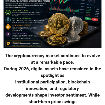
The cryptocurrency market continues to evolve
at a remarkable pace.
During 2026, digital assets have remained in the
spotlight as
institutional participation, blockchain
innovation, and regulatory
developments shape investor sentiment. While
short-term price swings