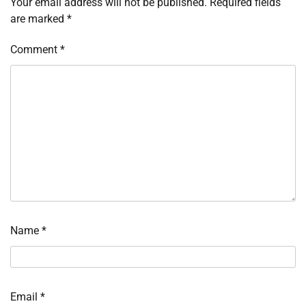
Your email address will not be published.
Required fields
are marked
*
Comment
*
Name
*
Email
*