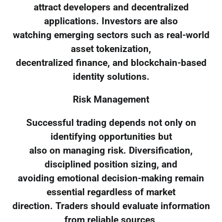
attract developers and decentralized
applications. Investors are also
watching emerging sectors such as real-world
asset tokenization,
decentralized finance, and blockchain-based
identity solutions.
Risk Management
Successful trading depends not only on
identifying opportunities but
also on managing risk. Diversification,
disciplined position sizing, and
avoiding emotional decision-making remain
essential regardless of market
direction. Traders should evaluate information
from reliable sources,