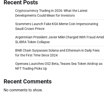
Recent Posts
Cryptocurrency Trading in 2026: What the Latest
Developments Could Mean for Investors
Scammers Launch Fake KSA Meme Coin Impersonating
Saudi Crown Prince
Argentinian President Javier Milei Charged With Fraud Amid
$LIBRA Token Collapse
BNB Chain Surpasses Solana and Ethereum in Daily Fees
for the First Time Since 2024
Opensea Launches OS2 Beta, Teases Sea Token Airdrop as
NFT Trading Picks Up
Recent Comments
No comments to show.