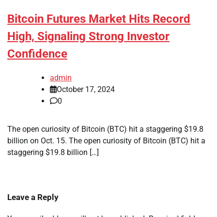
Bitcoin Futures Market Hits Record
High, Signaling Strong Investor
Confidence
admin
October 17, 2024
0
The open curiosity of Bitcoin (BTC) hit a staggering $19.8
billion on Oct. 15. The open curiosity of Bitcoin (BTC) hit a
staggering $19.8 billion […]
Leave a Reply