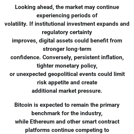
Looking ahead, the market may continue
experiencing periods of
volatility. If institutional investment expands and
regulatory certainty
improves, digital assets could benefit from
stronger long-term
confidence. Conversely, persistent inflation,
tighter monetary policy,
or unexpected geopolitical events could limit
risk appetite and create
additional market pressure.
Bitcoin is expected to remain the primary
benchmark for the industry,
while Ethereum and other smart contract
platforms continue competing to