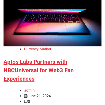
Currency Market
Aptos Labs Partners with
NBCUniversal for Web3 Fan
Experiences
admin
June 21, 2024
0