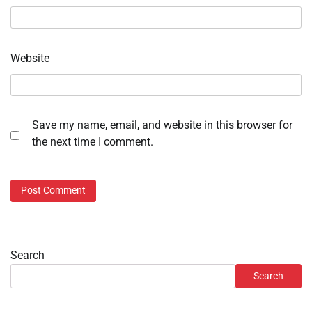
Website
Save my name, email, and website in this browser for
the next time I comment.
Search
Search