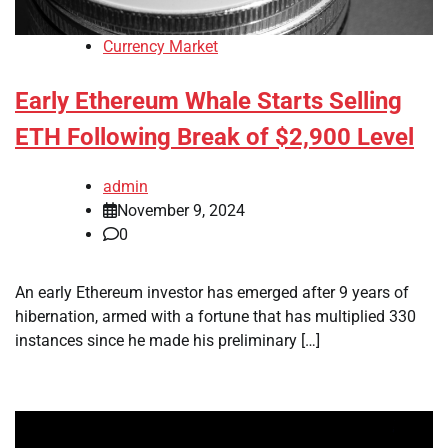
Currency Market
Early Ethereum Whale Starts Selling
ETH Following Break of $2,900 Level
admin
November 9, 2024
0
An early Ethereum investor has emerged after 9 years of
hibernation, armed with a fortune that has multiplied 330
instances since he made his preliminary […]