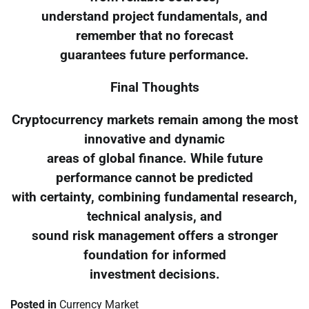
understand project fundamentals, and
remember that no forecast
guarantees future performance.
Final Thoughts
Cryptocurrency markets remain among the most
innovative and dynamic
areas of global finance. While future
performance cannot be predicted
with certainty, combining fundamental research,
technical analysis, and
sound risk management offers a stronger
foundation for informed
investment decisions.
Posted in
Currency Market