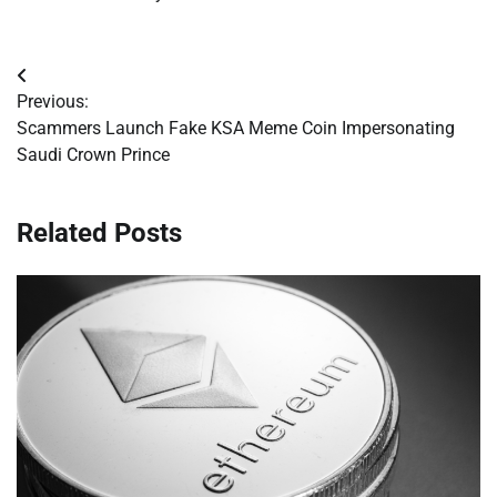
Post
Previous:
navigation
Scammers Launch Fake KSA Meme Coin Impersonating
Saudi Crown Prince
Related Posts