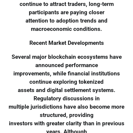
continue to attract traders, long-term
participants are paying closer
attention to adoption trends and
macroeconomic conditions.
Recent Market Developments
Several major blockchain ecosystems have
announced performance
improvements, while financial institutions
continue exploring tokenized
assets and digital settlement systems.
Regulatory discussions in
multiple jurisdictions have also become more
structured, providing
investors with greater clarity than in previous
years. Although