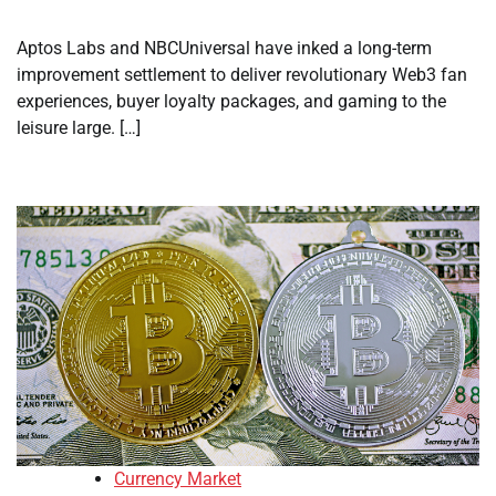
Aptos Labs and NBCUniversal have inked a long-term
improvement settlement to deliver revolutionary Web3 fan
experiences, buyer loyalty packages, and gaming to the
leisure large. […]
Currency Market