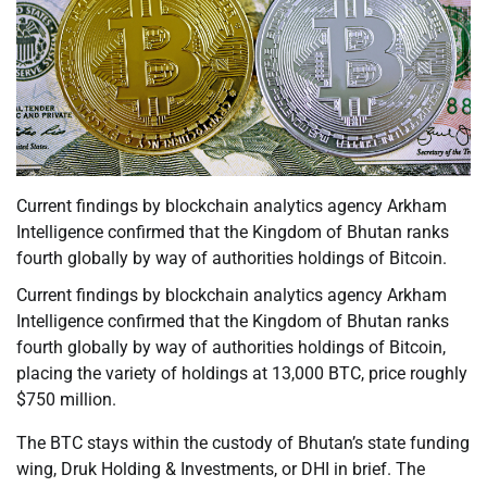
Current findings by blockchain analytics agency Arkham
Intelligence confirmed that the Kingdom of Bhutan ranks
fourth globally by way of authorities holdings of Bitcoin.
Current findings by blockchain analytics agency Arkham
Intelligence confirmed that the Kingdom of Bhutan ranks
fourth globally by way of authorities holdings of Bitcoin,
placing the variety of holdings at 13,000 BTC, price roughly
$750 million.
The BTC stays within the custody of Bhutan’s state funding
wing, Druk Holding & Investments, or DHI in brief. The