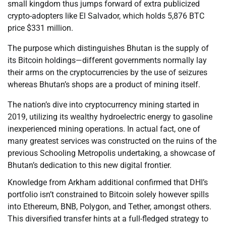
small kingdom thus jumps forward of extra publicized
crypto-adopters like El Salvador, which holds 5,876 BTC
price $331 million.
The purpose which distinguishes Bhutan is the supply of
its Bitcoin holdings—different governments normally lay
their arms on the cryptocurrencies by the use of seizures
whereas Bhutan’s shops are a product of mining itself.
The nation’s dive into cryptocurrency mining started in
2019, utilizing its wealthy hydroelectric energy to gasoline
inexperienced mining operations. In actual fact, one of
many greatest services was constructed on the ruins of the
previous Schooling Metropolis undertaking, a showcase of
Bhutan’s dedication to this new digital frontier.
Knowledge from Arkham additional confirmed that DHI’s
portfolio isn’t constrained to Bitcoin solely however spills
into Ethereum, BNB, Polygon, and Tether, amongst others.
This diversified transfer hints at a full-fledged strategy to