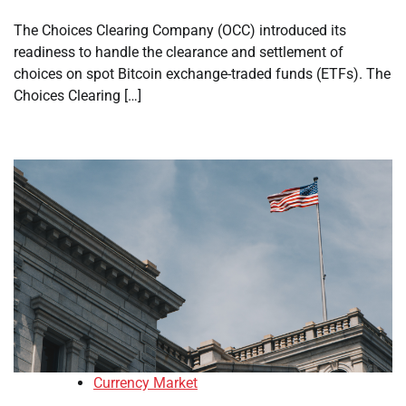
The Choices Clearing Company (OCC) introduced its
readiness to handle the clearance and settlement of
choices on spot Bitcoin exchange-traded funds (ETFs). The
Choices Clearing […]
Currency Market