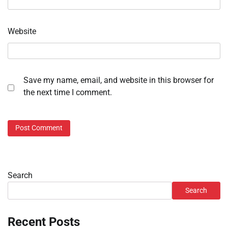
Website
Save my name, email, and website in this browser for
the next time I comment.
Search
Search
Recent Posts