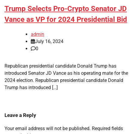
Trump Selects Pro-Crypto Senator JD
Vance as VP for 2024 Presidential Bid
admin
July 16, 2024
0
Republican presidential candidate Donald Trump has
introduced Senator JD Vance as his operating mate for the
2024 election. Republican presidential candidate Donald
Trump has introduced […]
Leave a Reply
Your email address will not be published.
Required fields