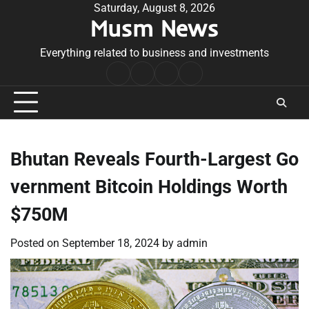
Skip
Saturday, August 8, 2026
Musm News
to
content
Everything related to business and investments
Home
Terms
Privacy
Contact
&
Policy
Us
Conditions
Bhutan Reveals Fourth-Largest Go
vernment Bitcoin Holdings Worth
$750M
Posted on
September 18, 2024
by
admin