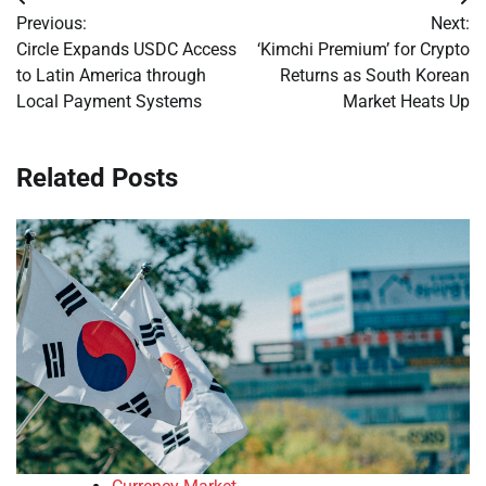
Post
Previous:
Next:
navigation
Circle Expands USDC Access
‘Kimchi Premium’ for Crypto
to Latin America through
Returns as South Korean
Local Payment Systems
Market Heats Up
Related Posts