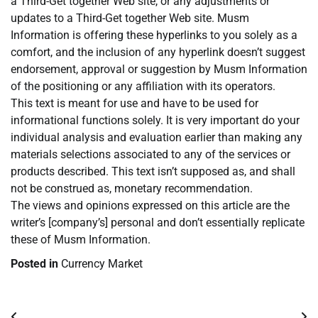
a Third-Get together Web site, or any adjustments or
updates to a Third-Get together Web site. Musm
Information is offering these hyperlinks to you solely as a
comfort, and the inclusion of any hyperlink doesn’t suggest
endorsement, approval or suggestion by Musm Information
of the positioning or any affiliation with its operators.
This text is meant for use and have to be used for
informational functions solely. It is very important do your
individual analysis and evaluation earlier than making any
materials selections associated to any of the services or
products described. This text isn’t supposed as, and shall
not be construed as, monetary recommendation.
The views and opinions expressed on this article are the
writer’s [company’s] personal and don’t essentially replicate
these of Musm Information.
Posted in
Currency Market