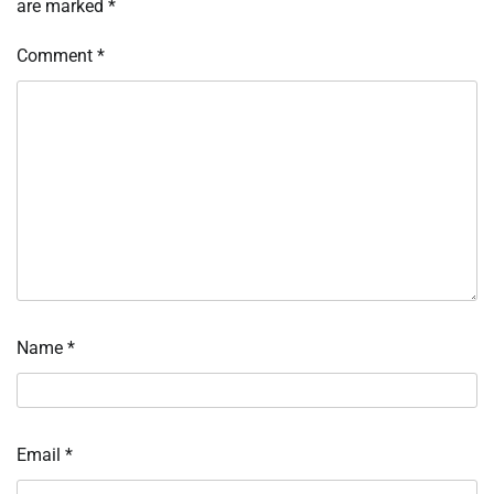
are marked
*
Comment
*
Name
*
Email
*