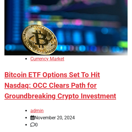
Currency Market
Bitcoin ETF Options Set To Hit
Nasdaq: OCC Clears Path for
Groundbreaking Crypto Investment
admin
November 20, 2024
0