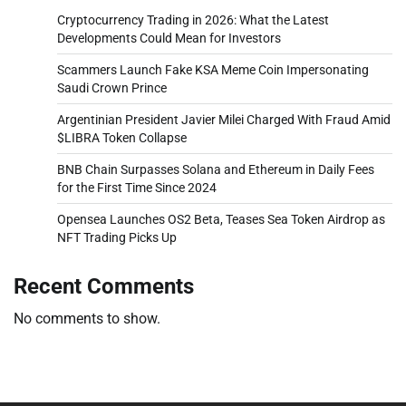
Cryptocurrency Trading in 2026: What the Latest
Developments Could Mean for Investors
Scammers Launch Fake KSA Meme Coin Impersonating
Saudi Crown Prince
Argentinian President Javier Milei Charged With Fraud Amid
$LIBRA Token Collapse
BNB Chain Surpasses Solana and Ethereum in Daily Fees
for the First Time Since 2024
Opensea Launches OS2 Beta, Teases Sea Token Airdrop as
NFT Trading Picks Up
Recent Comments
No comments to show.