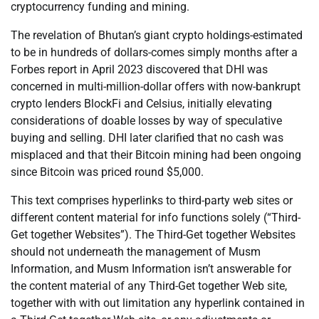
cryptocurrency funding and mining.
The revelation of Bhutan’s giant crypto holdings-estimated
to be in hundreds of dollars-comes simply months after a
Forbes report in April 2023 discovered that DHI was
concerned in multi-million-dollar offers with now-bankrupt
crypto lenders BlockFi and Celsius, initially elevating
considerations of doable losses by way of speculative
buying and selling. DHI later clarified that no cash was
misplaced and that their Bitcoin mining had been ongoing
since Bitcoin was priced round $5,000.
This text comprises hyperlinks to third-party web sites or
different content material for info functions solely (“Third-
Get together Websites”). The Third-Get together Websites
should not underneath the management of Musm
Information, and Musm Information isn’t answerable for
the content material of any Third-Get together Web site,
together with with out limitation any hyperlink contained in