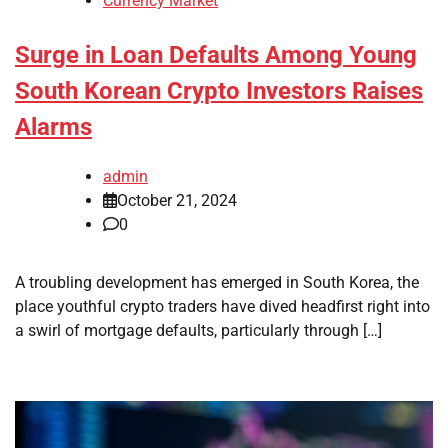
Currency Market
Surge in Loan Defaults Among Young
South Korean Crypto Investors Raises
Alarms
admin
October 21, 2024
0
A troubling development has emerged in South Korea, the
place youthful crypto traders have dived headfirst right into
a swirl of mortgage defaults, particularly through […]