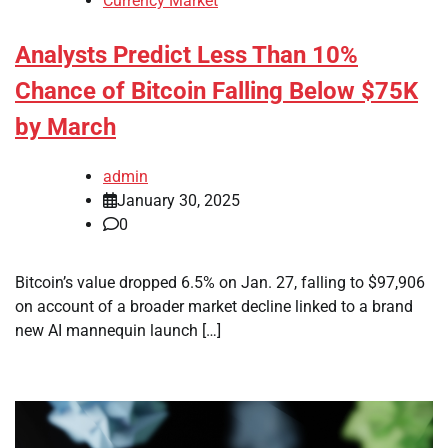
Currency Market
Analysts Predict Less Than 10%
Chance of Bitcoin Falling Below $75K
by March
admin
January 30, 2025
0
Bitcoin’s value dropped 6.5% on Jan. 27, falling to $97,906
on account of a broader market decline linked to a brand
new AI mannequin launch […]