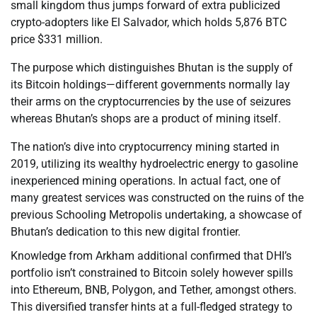
small kingdom thus jumps forward of extra publicized
crypto-adopters like El Salvador, which holds 5,876 BTC
price $331 million.
The purpose which distinguishes Bhutan is the supply of
its Bitcoin holdings—different governments normally lay
their arms on the cryptocurrencies by the use of seizures
whereas Bhutan’s shops are a product of mining itself.
The nation’s dive into cryptocurrency mining started in
2019, utilizing its wealthy hydroelectric energy to gasoline
inexperienced mining operations. In actual fact, one of
many greatest services was constructed on the ruins of the
previous Schooling Metropolis undertaking, a showcase of
Bhutan’s dedication to this new digital frontier.
Knowledge from Arkham additional confirmed that DHI’s
portfolio isn’t constrained to Bitcoin solely however spills
into Ethereum, BNB, Polygon, and Tether, amongst others.
This diversified transfer hints at a full-fledged strategy to