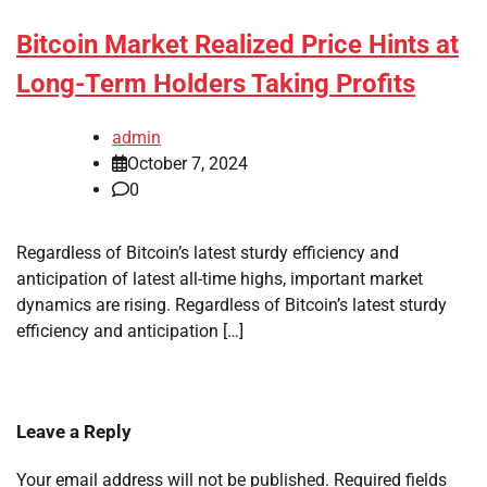
Bitcoin Market Realized Price Hints at
Long-Term Holders Taking Profits
admin
October 7, 2024
0
Regardless of Bitcoin’s latest sturdy efficiency and
anticipation of latest all-time highs, important market
dynamics are rising. Regardless of Bitcoin’s latest sturdy
efficiency and anticipation […]
Leave a Reply
Your email address will not be published.
Required fields