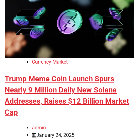
Currency Market
Trump Meme Coin Launch Spurs
Nearly 9 Million Daily New Solana
Addresses, Raises $12 Billion Market
Cap
admin
January 24, 2025