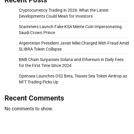
Cryptocurrency Trading in 2026: What the Latest
Developments Could Mean for Investors
Scammers Launch Fake KSA Meme Coin Impersonating
Saudi Crown Prince
Argentinian President Javier Milei Charged With Fraud Amid
$LIBRA Token Collapse
BNB Chain Surpasses Solana and Ethereum in Daily Fees
for the First Time Since 2024
Opensea Launches OS2 Beta, Teases Sea Token Airdrop as
NFT Trading Picks Up
Recent Comments
No comments to show.