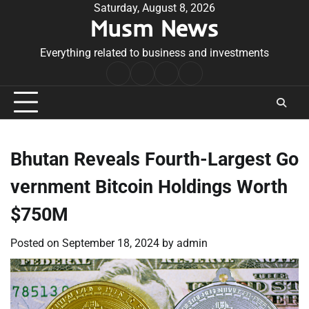
Skip
Saturday, August 8, 2026
Musm News
to
content
Everything related to business and investments
Home
Terms
Privacy
Contact
&
Policy
Us
Conditions
Bhutan Reveals Fourth-Largest Go
vernment Bitcoin Holdings Worth
$750M
Posted on
September 18, 2024
by
admin