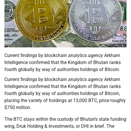
Current findings by blockchain analytics agency Arkham
Intelligence confirmed that the Kingdom of Bhutan ranks
fourth globally by way of authorities holdings of Bitcoin.
Current findings by blockchain analytics agency Arkham
Intelligence confirmed that the Kingdom of Bhutan ranks
fourth globally by way of authorities holdings of Bitcoin,
placing the variety of holdings at 13,000 BTC, price roughly
$750 million.
The BTC stays within the custody of Bhutan’s state funding
wing, Druk Holding & Investments, or DHI in brief. The