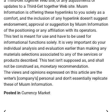
a Third-Get together Web site, or any adjustments or
updates to a Third-Get together Web site. Musm
Information is offering these hyperlinks to you solely as a
comfort, and the inclusion of any hyperlink doesn’t suggest
endorsement, approval or suggestion by Musm Information
of the positioning or any affiliation with its operators.
This text is meant for use and have to be used for
informational functions solely. It is very important do your
individual analysis and evaluation earlier than making any
materials selections associated to any of the services or
products described. This text isn’t supposed as, and shall
not be construed as, monetary recommendation.
The views and opinions expressed on this article are the
writer’s [company’s] personal and don’t essentially replicate
these of Musm Information.
Posted in
Currency Market