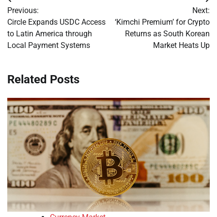
Post
Previous:
Next:
navigation
Circle Expands USDC Access
‘Kimchi Premium’ for Crypto
to Latin America through
Returns as South Korean
Local Payment Systems
Market Heats Up
Related Posts