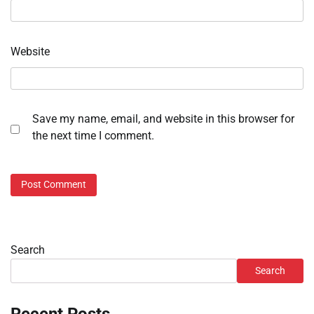
Website
Save my name, email, and website in this browser for
the next time I comment.
Search
Search
Recent Posts