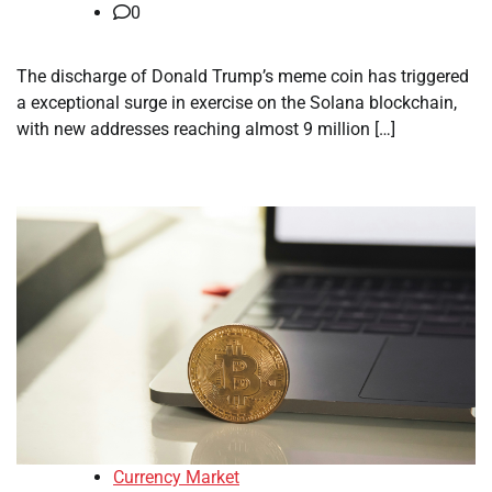
0
The discharge of Donald Trump’s meme coin has triggered
a exceptional surge in exercise on the Solana blockchain,
with new addresses reaching almost 9 million […]
Currency Market