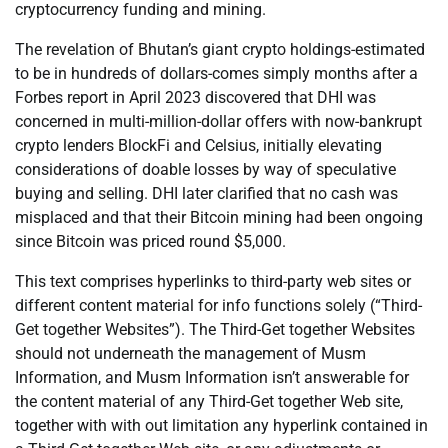
cryptocurrency funding and mining.
The revelation of Bhutan’s giant crypto holdings-estimated
to be in hundreds of dollars-comes simply months after a
Forbes report in April 2023 discovered that DHI was
concerned in multi-million-dollar offers with now-bankrupt
crypto lenders BlockFi and Celsius, initially elevating
considerations of doable losses by way of speculative
buying and selling. DHI later clarified that no cash was
misplaced and that their Bitcoin mining had been ongoing
since Bitcoin was priced round $5,000.
This text comprises hyperlinks to third-party web sites or
different content material for info functions solely (“Third-
Get together Websites”). The Third-Get together Websites
should not underneath the management of Musm
Information, and Musm Information isn’t answerable for
the content material of any Third-Get together Web site,
together with with out limitation any hyperlink contained in