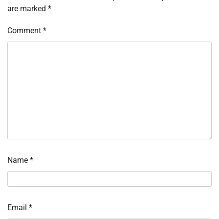
are marked
*
Comment
*
Name
*
Email
*