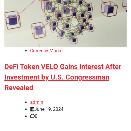
Currency Market
DeFi Token VELO Gains Interest After
Investment by U.S. Congressman
Revealed
admin
June 19, 2024
0