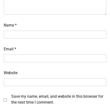
Name
*
Email
*
Website
Save my name, email, and website in this browser for
the next time I comment.