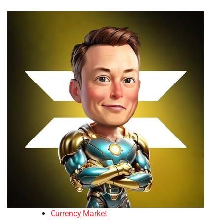
Currency Market