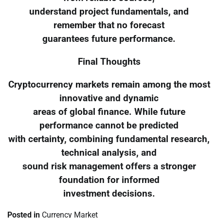
understand project fundamentals, and
remember that no forecast
guarantees future performance.
Final Thoughts
Cryptocurrency markets remain among the most
innovative and dynamic
areas of global finance. While future
performance cannot be predicted
with certainty, combining fundamental research,
technical analysis, and
sound risk management offers a stronger
foundation for informed
investment decisions.
Posted in
Currency Market