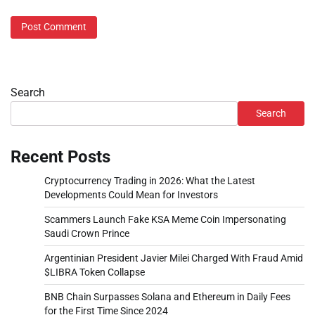
Search
Search
Recent Posts
Cryptocurrency Trading in 2026: What the Latest
Developments Could Mean for Investors
Scammers Launch Fake KSA Meme Coin Impersonating
Saudi Crown Prince
Argentinian President Javier Milei Charged With Fraud Amid
$LIBRA Token Collapse
BNB Chain Surpasses Solana and Ethereum in Daily Fees
for the First Time Since 2024