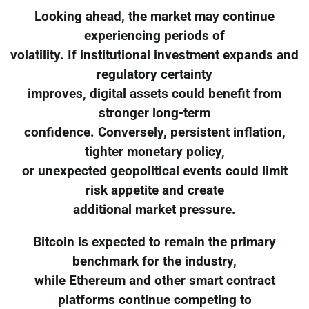
Looking ahead, the market may continue
experiencing periods of
volatility. If institutional investment expands and
regulatory certainty
improves, digital assets could benefit from
stronger long-term
confidence. Conversely, persistent inflation,
tighter monetary policy,
or unexpected geopolitical events could limit
risk appetite and create
additional market pressure.
Bitcoin is expected to remain the primary
benchmark for the industry,
while Ethereum and other smart contract
platforms continue competing to