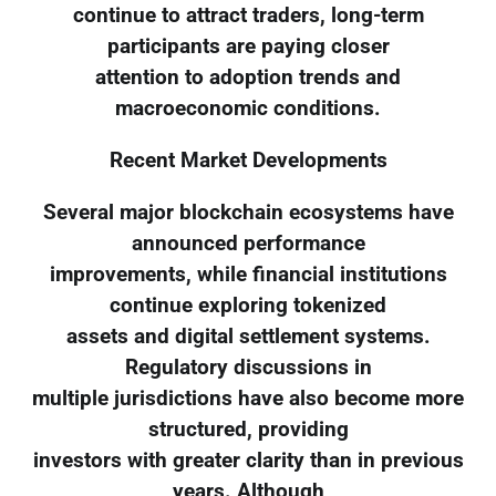
continue to attract traders, long-term
participants are paying closer
attention to adoption trends and
macroeconomic conditions.
Recent Market Developments
Several major blockchain ecosystems have
announced performance
improvements, while financial institutions
continue exploring tokenized
assets and digital settlement systems.
Regulatory discussions in
multiple jurisdictions have also become more
structured, providing
investors with greater clarity than in previous
years. Although