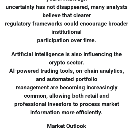
uncertainty has not disappeared, many analysts
believe that clearer
regulatory frameworks could encourage broader
institutional
participation over time.
Artificial intelligence is also influencing the
crypto sector.
AI-powered trading tools, on-chain analytics,
and automated portfolio
management are becoming increasingly
common, allowing both retail and
professional investors to process market
information more efficiently.
Market Outlook