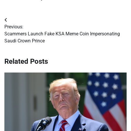
Post
Previous:
navigation
Scammers Launch Fake KSA Meme Coin Impersonating
Saudi Crown Prince
Related Posts