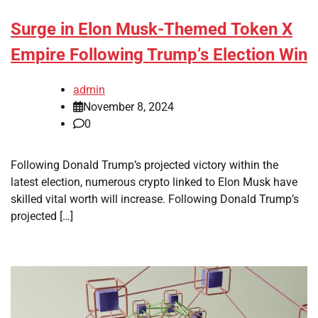
Surge in Elon Musk-Themed Token X
Empire Following Trump’s Election Win
admin
November 8, 2024
0
Following Donald Trump’s projected victory within the
latest election, numerous crypto linked to Elon Musk have
skilled vital worth will increase. Following Donald Trump’s
projected […]