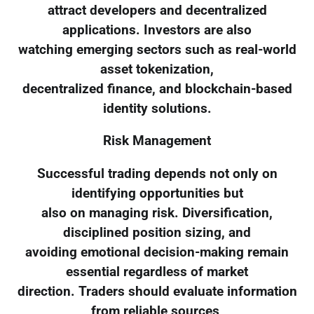
attract developers and decentralized
applications. Investors are also
watching emerging sectors such as real-world
asset tokenization,
decentralized finance, and blockchain-based
identity solutions.
Risk Management
Successful trading depends not only on
identifying opportunities but
also on managing risk. Diversification,
disciplined position sizing, and
avoiding emotional decision-making remain
essential regardless of market
direction. Traders should evaluate information
from reliable sources,