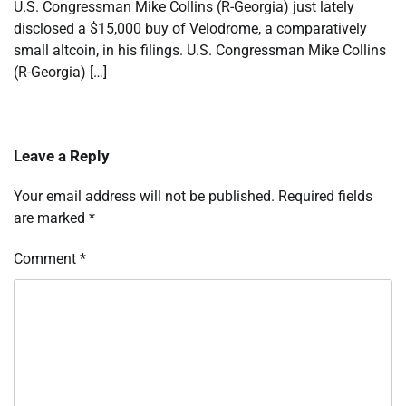
U.S. Congressman Mike Collins (R-Georgia) just lately
disclosed a $15,000 buy of Velodrome, a comparatively
small altcoin, in his filings. U.S. Congressman Mike Collins
(R-Georgia) […]
Leave a Reply
Your email address will not be published.
Required fields
are marked
*
Comment
*