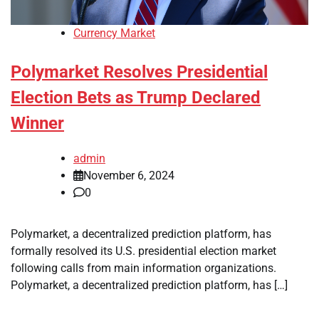
Currency Market
Polymarket Resolves Presidential
Election Bets as Trump Declared
Winner
admin
November 6, 2024
0
Polymarket, a decentralized prediction platform, has
formally resolved its U.S. presidential election market
following calls from main information organizations.
Polymarket, a decentralized prediction platform, has […]