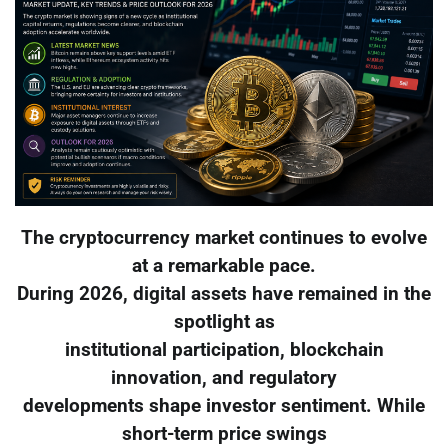
The cryptocurrency market continues to evolve
at a remarkable pace.
During 2026, digital assets have remained in the
spotlight as
institutional participation, blockchain
innovation, and regulatory
developments shape investor sentiment. While
short-term price swings