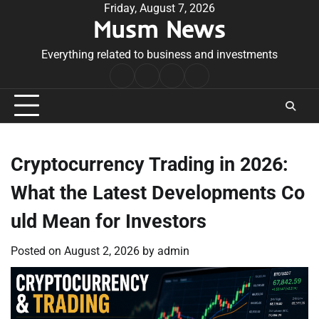
Skip
Friday, August 7, 2026
Musm News
to
content
Everything related to business and investments
Home
Terms
Privacy
Contact
&
Policy
Us
Conditions
Cryptocurrency Trading in 2026:
What the Latest Developments Co
uld Mean for Investors
Posted on
August 2, 2026
by
admin