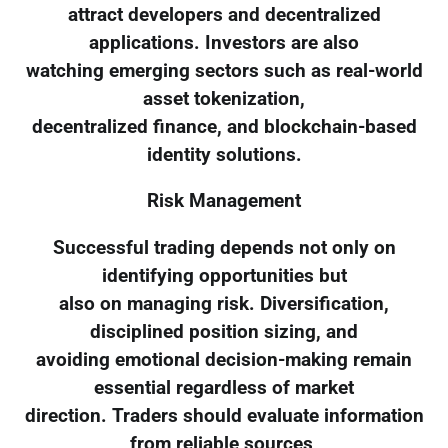
attract developers and decentralized
applications. Investors are also
watching emerging sectors such as real-world
asset tokenization,
decentralized finance, and blockchain-based
identity solutions.
Risk Management
Successful trading depends not only on
identifying opportunities but
also on managing risk. Diversification,
disciplined position sizing, and
avoiding emotional decision-making remain
essential regardless of market
direction. Traders should evaluate information
from reliable sources,