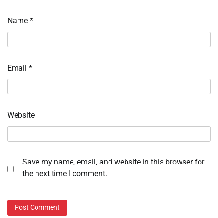
Name
*
Email
*
Website
Save my name, email, and website in this browser for
the next time I comment.