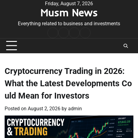
Skip
Friday, August 7, 2026
Musm News
to
content
Everything related to business and investments
Home
Terms
Privacy
Contact
&
Policy
Us
Conditions
Cryptocurrency Trading in 2026:
What the Latest Developments Co
uld Mean for Investors
Posted on
August 2, 2026
by
admin