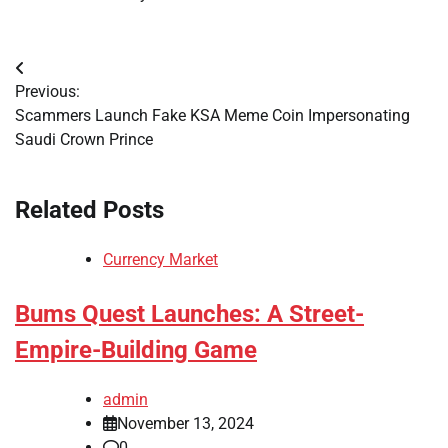
Post
Previous:
navigation
Scammers Launch Fake KSA Meme Coin Impersonating
Saudi Crown Prince
Related Posts
Currency Market
Bums Quest Launches: A Street-
Empire-Building Game
admin
November 13, 2024
0