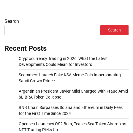
Search
Search
Recent Posts
Cryptocurrency Trading in 2026: What the Latest
Developments Could Mean for Investors
Scammers Launch Fake KSA Meme Coin Impersonating
Saudi Crown Prince
Argentinian President Javier Milei Charged With Fraud Amid
$LIBRA Token Collapse
BNB Chain Surpasses Solana and Ethereum in Daily Fees
for the First Time Since 2024
Opensea Launches OS2 Beta, Teases Sea Token Airdrop as
NFT Trading Picks Up