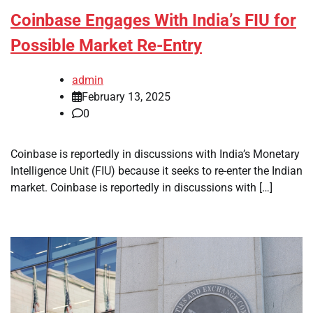
Coinbase Engages With India’s FIU for
Possible Market Re-Entry
admin
February 13, 2025
0
Coinbase is reportedly in discussions with India’s Monetary
Intelligence Unit (FIU) because it seeks to re-enter the Indian
market. Coinbase is reportedly in discussions with […]