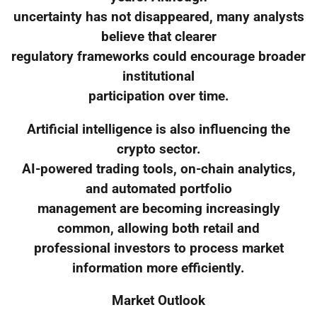
uncertainty has not disappeared, many analysts
believe that clearer
regulatory frameworks could encourage broader
institutional
participation over time.
Artificial intelligence is also influencing the
crypto sector.
AI-powered trading tools, on-chain analytics,
and automated portfolio
management are becoming increasingly
common, allowing both retail and
professional investors to process market
information more efficiently.
Market Outlook