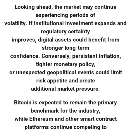
Looking ahead, the market may continue
experiencing periods of
volatility. If institutional investment expands and
regulatory certainty
improves, digital assets could benefit from
stronger long-term
confidence. Conversely, persistent inflation,
tighter monetary policy,
or unexpected geopolitical events could limit
risk appetite and create
additional market pressure.
Bitcoin is expected to remain the primary
benchmark for the industry,
while Ethereum and other smart contract
platforms continue competing to