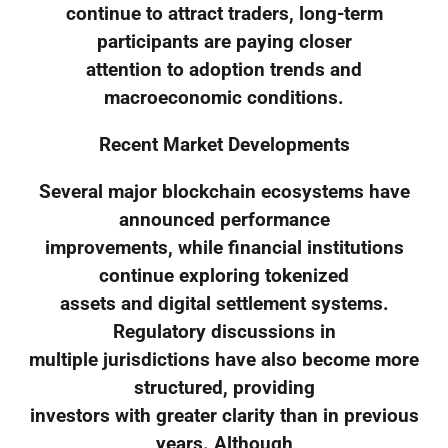
continue to attract traders, long-term
participants are paying closer
attention to adoption trends and
macroeconomic conditions.
Recent Market Developments
Several major blockchain ecosystems have
announced performance
improvements, while financial institutions
continue exploring tokenized
assets and digital settlement systems.
Regulatory discussions in
multiple jurisdictions have also become more
structured, providing
investors with greater clarity than in previous
years. Although