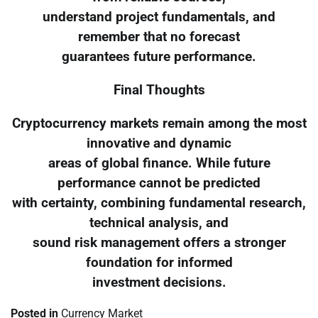
understand project fundamentals, and
remember that no forecast
guarantees future performance.
Final Thoughts
Cryptocurrency markets remain among the most
innovative and dynamic
areas of global finance. While future
performance cannot be predicted
with certainty, combining fundamental research,
technical analysis, and
sound risk management offers a stronger
foundation for informed
investment decisions.
Posted in
Currency Market