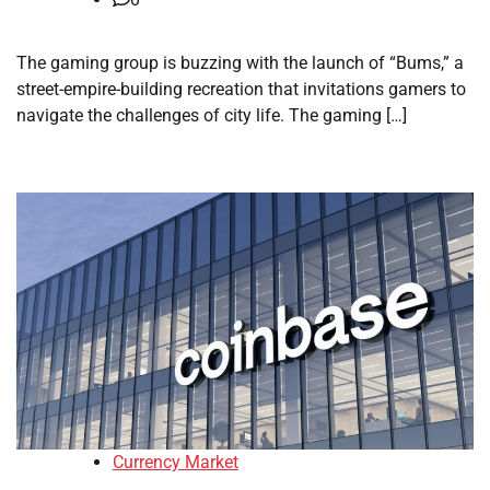
The gaming group is buzzing with the launch of “Bums,” a
street-empire-building recreation that invitations gamers to
navigate the challenges of city life. The gaming […]
Currency Market