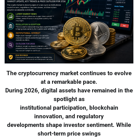
The cryptocurrency market continues to evolve
at a remarkable pace.
During 2026, digital assets have remained in the
spotlight as
institutional participation, blockchain
innovation, and regulatory
developments shape investor sentiment. While
short-term price swings