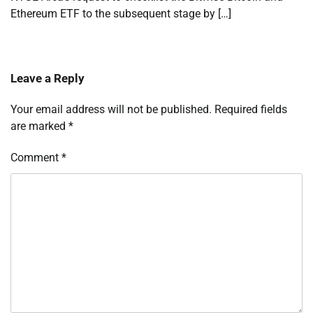
Ethereum ETF to the subsequent stage by […]
Leave a Reply
Your email address will not be published.
Required fields
are marked
*
Comment
*