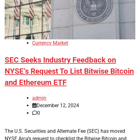
Currency Market
SEC Seeks Industry Feedback on
NYSE’s Request To List Bitwise Bitcoin
and Ethereum ETF
admin
December 12, 2024
0
The U.S. Securities and Alternate Fee (SEC) has moved
NYSE Arca’s request to checklist the Bitwise Bitcoin and