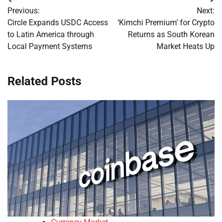
Post
Previous:
Next:
navigation
Circle Expands USDC Access
‘Kimchi Premium’ for Crypto
to Latin America through
Returns as South Korean
Local Payment Systems
Market Heats Up
Related Posts