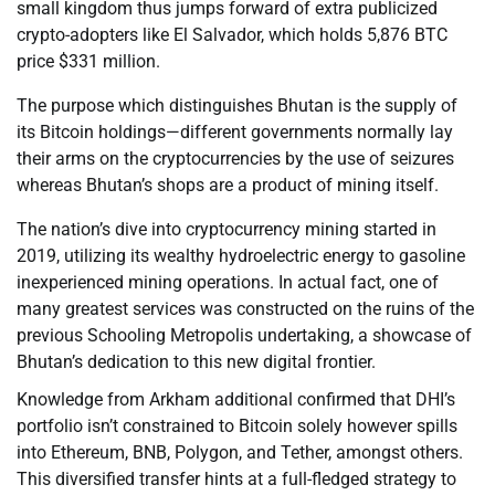
small kingdom thus jumps forward of extra publicized
crypto-adopters like El Salvador, which holds 5,876 BTC
price $331 million.
The purpose which distinguishes Bhutan is the supply of
its Bitcoin holdings—different governments normally lay
their arms on the cryptocurrencies by the use of seizures
whereas Bhutan’s shops are a product of mining itself.
The nation’s dive into cryptocurrency mining started in
2019, utilizing its wealthy hydroelectric energy to gasoline
inexperienced mining operations. In actual fact, one of
many greatest services was constructed on the ruins of the
previous Schooling Metropolis undertaking, a showcase of
Bhutan’s dedication to this new digital frontier.
Knowledge from Arkham additional confirmed that DHI’s
portfolio isn’t constrained to Bitcoin solely however spills
into Ethereum, BNB, Polygon, and Tether, amongst others.
This diversified transfer hints at a full-fledged strategy to