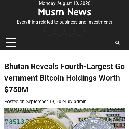
Skip
Monday, August 10, 2026
Musm News
to
content
Everything related to business and investments
Home
Terms
Privacy
Contact
&
Policy
Us
Conditions
Bhutan Reveals Fourth-Largest Go
vernment Bitcoin Holdings Worth
$750M
Posted on
September 18, 2024
by
admin