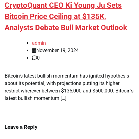
CryptoQuant CEO Ki Young Ju Sets
Bitcoin Price Ceiling at $135K,
Analysts Debate Bull Market Outlook
admin
November 19, 2024
0
Bitcoin’s latest bullish momentum has ignited hypothesis
about its potential, with projections putting its higher
restrict wherever between $135,000 and $500,000. Bitcoin’s
latest bullish momentum […]
Leave a Reply