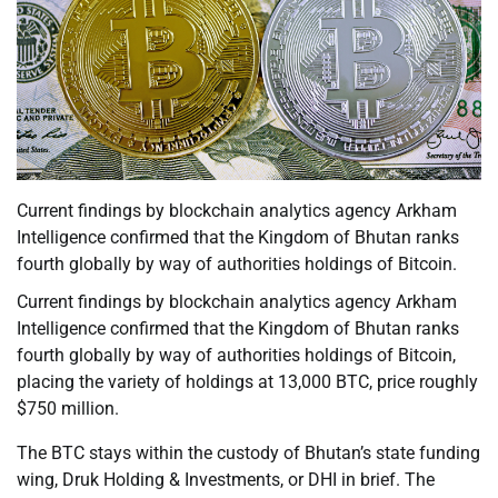
Current findings by blockchain analytics agency Arkham
Intelligence confirmed that the Kingdom of Bhutan ranks
fourth globally by way of authorities holdings of Bitcoin.
Current findings by blockchain analytics agency Arkham
Intelligence confirmed that the Kingdom of Bhutan ranks
fourth globally by way of authorities holdings of Bitcoin,
placing the variety of holdings at 13,000 BTC, price roughly
$750 million.
The BTC stays within the custody of Bhutan’s state funding
wing, Druk Holding & Investments, or DHI in brief. The