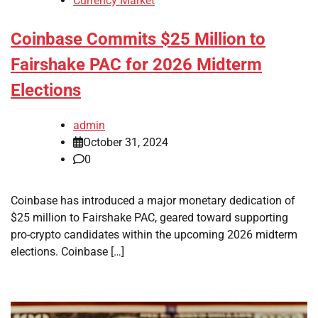
Currency Market
Coinbase Commits $25 Million to
Fairshake PAC for 2026 Midterm
Elections
admin
October 31, 2024
0
Coinbase has introduced a major monetary dedication of
$25 million to Fairshake PAC, geared toward supporting
pro-crypto candidates within the upcoming 2026 midterm
elections. Coinbase […]