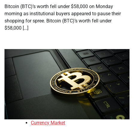
Bitcoin (BTC)’s worth fell under $58,000 on Monday
morning as institutional buyers appeared to pause their
shopping for spree. Bitcoin (BTC)’s worth fell under
$58,000 […]
Currency Market