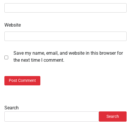
Website
Save my name, email, and website in this browser for
the next time I comment.
Search
Search