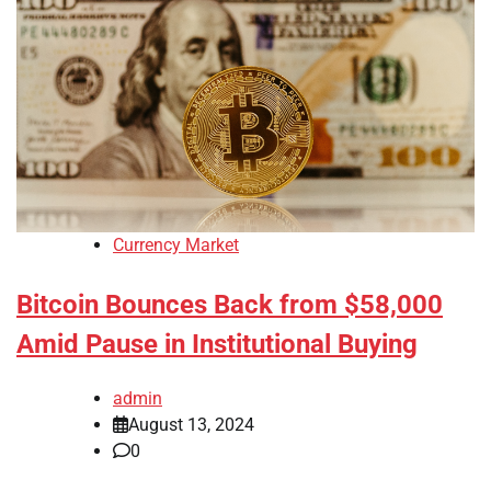
Currency Market
Bitcoin Bounces Back from $58,000
Amid Pause in Institutional Buying
admin
August 13, 2024
0