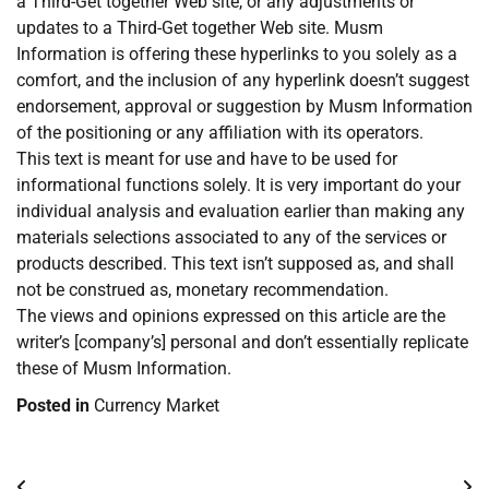
a Third-Get together Web site, or any adjustments or
updates to a Third-Get together Web site. Musm
Information is offering these hyperlinks to you solely as a
comfort, and the inclusion of any hyperlink doesn’t suggest
endorsement, approval or suggestion by Musm Information
of the positioning or any affiliation with its operators.
This text is meant for use and have to be used for
informational functions solely. It is very important do your
individual analysis and evaluation earlier than making any
materials selections associated to any of the services or
products described. This text isn’t supposed as, and shall
not be construed as, monetary recommendation.
The views and opinions expressed on this article are the
writer’s [company’s] personal and don’t essentially replicate
these of Musm Information.
Posted in
Currency Market