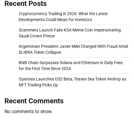
Recent Posts
Cryptocurrency Trading in 2026: What the Latest
Developments Could Mean for Investors
Scammers Launch Fake KSA Meme Coin Impersonating
Saudi Crown Prince
Argentinian President Javier Milei Charged With Fraud Amid
$LIBRA Token Collapse
BNB Chain Surpasses Solana and Ethereum in Daily Fees
for the First Time Since 2024
Opensea Launches OS2 Beta, Teases Sea Token Airdrop as
NFT Trading Picks Up
Recent Comments
No comments to show.