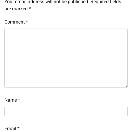
Your email address will not be published.
Required fields
are marked
*
Comment
*
Name
*
Email
*