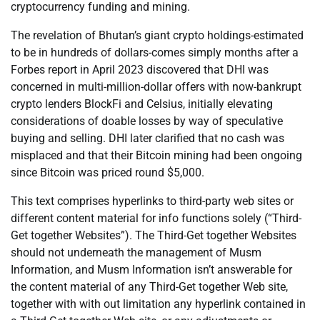
cryptocurrency funding and mining.
The revelation of Bhutan’s giant crypto holdings-estimated
to be in hundreds of dollars-comes simply months after a
Forbes report in April 2023 discovered that DHI was
concerned in multi-million-dollar offers with now-bankrupt
crypto lenders BlockFi and Celsius, initially elevating
considerations of doable losses by way of speculative
buying and selling. DHI later clarified that no cash was
misplaced and that their Bitcoin mining had been ongoing
since Bitcoin was priced round $5,000.
This text comprises hyperlinks to third-party web sites or
different content material for info functions solely (“Third-
Get together Websites”). The Third-Get together Websites
should not underneath the management of Musm
Information, and Musm Information isn’t answerable for
the content material of any Third-Get together Web site,
together with with out limitation any hyperlink contained in