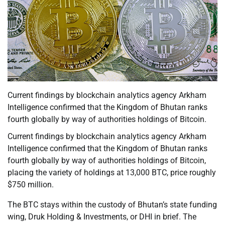
Current findings by blockchain analytics agency Arkham
Intelligence confirmed that the Kingdom of Bhutan ranks
fourth globally by way of authorities holdings of Bitcoin.
Current findings by blockchain analytics agency Arkham
Intelligence confirmed that the Kingdom of Bhutan ranks
fourth globally by way of authorities holdings of Bitcoin,
placing the variety of holdings at 13,000 BTC, price roughly
$750 million.
The BTC stays within the custody of Bhutan’s state funding
wing, Druk Holding & Investments, or DHI in brief. The