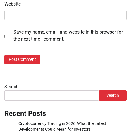
Website
Save my name, email, and website in this browser for
the next time I comment.
Search
Search
Recent Posts
Cryptocurrency Trading in 2026: What the Latest
Developments Could Mean for Investors