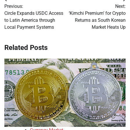
Post
Previous:
Next:
navigation
Circle Expands USDC Access
‘Kimchi Premium’ for Crypto
to Latin America through
Returns as South Korean
Local Payment Systems
Market Heats Up
Related Posts