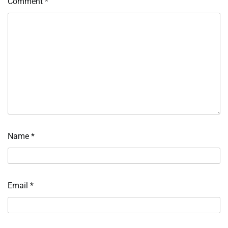
Comment
*
Name
*
Email
*