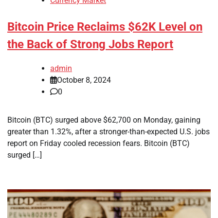
Currency Market
Bitcoin Price Reclaims $62K Level on
the Back of Strong Jobs Report
admin
October 8, 2024
0
Bitcoin (BTC) surged above $62,700 on Monday, gaining
greater than 1.32%, after a stronger-than-expected U.S. jobs
report on Friday cooled recession fears. Bitcoin (BTC)
surged […]