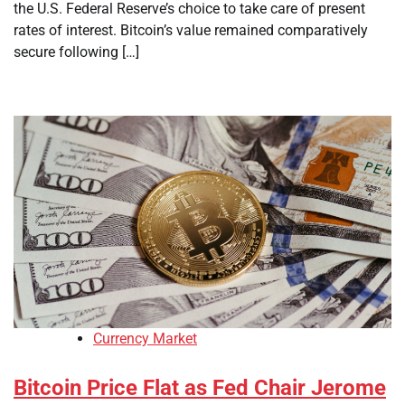
the U.S. Federal Reserve’s choice to take care of present
rates of interest. Bitcoin’s value remained comparatively
secure following […]
Currency Market
Bitcoin Price Flat as Fed Chair Jerome