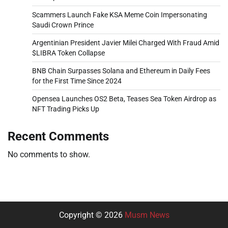
Scammers Launch Fake KSA Meme Coin Impersonating
Saudi Crown Prince
Argentinian President Javier Milei Charged With Fraud Amid
$LIBRA Token Collapse
BNB Chain Surpasses Solana and Ethereum in Daily Fees
for the First Time Since 2024
Opensea Launches OS2 Beta, Teases Sea Token Airdrop as
NFT Trading Picks Up
Recent Comments
No comments to show.
Copyright © 2026
Musm News