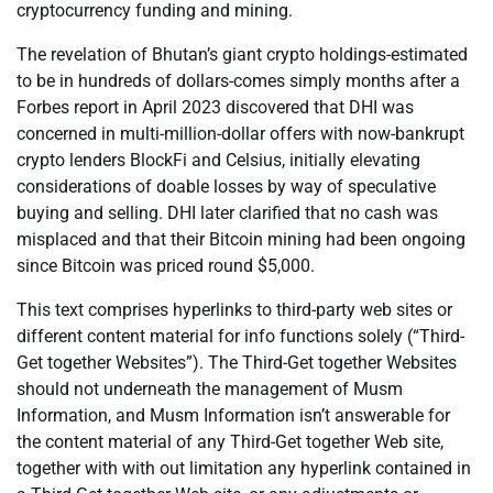
cryptocurrency funding and mining.
The revelation of Bhutan’s giant crypto holdings-estimated
to be in hundreds of dollars-comes simply months after a
Forbes report in April 2023 discovered that DHI was
concerned in multi-million-dollar offers with now-bankrupt
crypto lenders BlockFi and Celsius, initially elevating
considerations of doable losses by way of speculative
buying and selling. DHI later clarified that no cash was
misplaced and that their Bitcoin mining had been ongoing
since Bitcoin was priced round $5,000.
This text comprises hyperlinks to third-party web sites or
different content material for info functions solely (“Third-
Get together Websites”). The Third-Get together Websites
should not underneath the management of Musm
Information, and Musm Information isn’t answerable for
the content material of any Third-Get together Web site,
together with with out limitation any hyperlink contained in