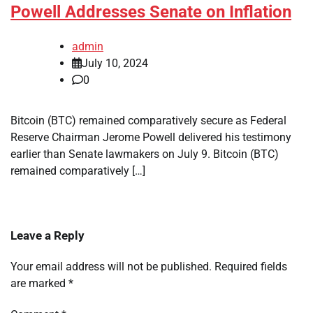
Powell Addresses Senate on Inflation
admin
July 10, 2024
0
Bitcoin (BTC) remained comparatively secure as Federal
Reserve Chairman Jerome Powell delivered his testimony
earlier than Senate lawmakers on July 9. Bitcoin (BTC)
remained comparatively […]
Leave a Reply
Your email address will not be published.
Required fields
are marked
*