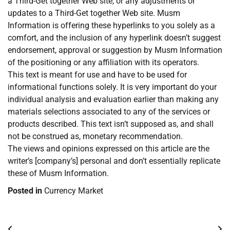
a Third-Get together Web site, or any adjustments or
updates to a Third-Get together Web site. Musm
Information is offering these hyperlinks to you solely as a
comfort, and the inclusion of any hyperlink doesn’t suggest
endorsement, approval or suggestion by Musm Information
of the positioning or any affiliation with its operators.
This text is meant for use and have to be used for
informational functions solely. It is very important do your
individual analysis and evaluation earlier than making any
materials selections associated to any of the services or
products described. This text isn’t supposed as, and shall
not be construed as, monetary recommendation.
The views and opinions expressed on this article are the
writer’s [company’s] personal and don’t essentially replicate
these of Musm Information.
Posted in
Currency Market