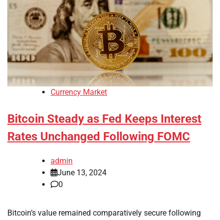
Currency Market
Bitcoin Steady as Fed Keeps Interest
Rates Unchanged Following FOMC
admin
June 13, 2024
0
Bitcoin’s value remained comparatively secure following