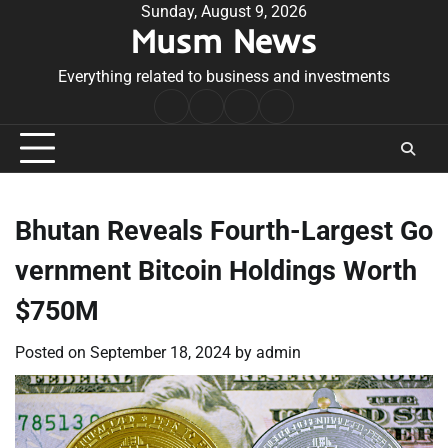
Skip
Sunday, August 9, 2026
Musm News
to
content
Everything related to business and investments
Home
Terms
Privacy
Contact
&
Policy
Us
Conditions
Bhutan Reveals Fourth-Largest Go
vernment Bitcoin Holdings Worth
$750M
Posted on
September 18, 2024
by
admin