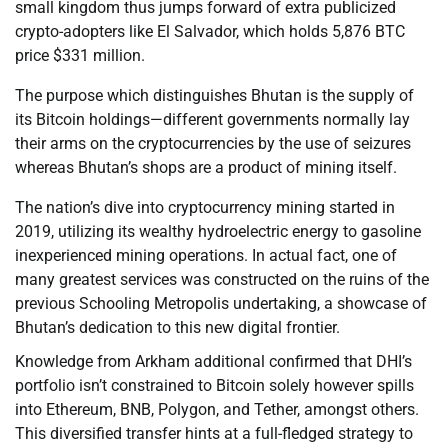
small kingdom thus jumps forward of extra publicized
crypto-adopters like El Salvador, which holds 5,876 BTC
price $331 million.
The purpose which distinguishes Bhutan is the supply of
its Bitcoin holdings—different governments normally lay
their arms on the cryptocurrencies by the use of seizures
whereas Bhutan’s shops are a product of mining itself.
The nation’s dive into cryptocurrency mining started in
2019, utilizing its wealthy hydroelectric energy to gasoline
inexperienced mining operations. In actual fact, one of
many greatest services was constructed on the ruins of the
previous Schooling Metropolis undertaking, a showcase of
Bhutan’s dedication to this new digital frontier.
Knowledge from Arkham additional confirmed that DHI’s
portfolio isn’t constrained to Bitcoin solely however spills
into Ethereum, BNB, Polygon, and Tether, amongst others.
This diversified transfer hints at a full-fledged strategy to