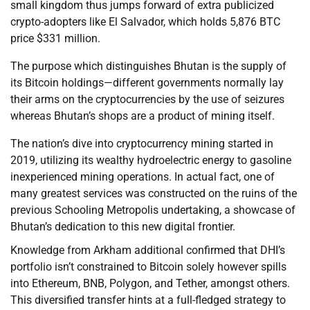
small kingdom thus jumps forward of extra publicized
crypto-adopters like El Salvador, which holds 5,876 BTC
price $331 million.
The purpose which distinguishes Bhutan is the supply of
its Bitcoin holdings—different governments normally lay
their arms on the cryptocurrencies by the use of seizures
whereas Bhutan’s shops are a product of mining itself.
The nation’s dive into cryptocurrency mining started in
2019, utilizing its wealthy hydroelectric energy to gasoline
inexperienced mining operations. In actual fact, one of
many greatest services was constructed on the ruins of the
previous Schooling Metropolis undertaking, a showcase of
Bhutan’s dedication to this new digital frontier.
Knowledge from Arkham additional confirmed that DHI’s
portfolio isn’t constrained to Bitcoin solely however spills
into Ethereum, BNB, Polygon, and Tether, amongst others.
This diversified transfer hints at a full-fledged strategy to