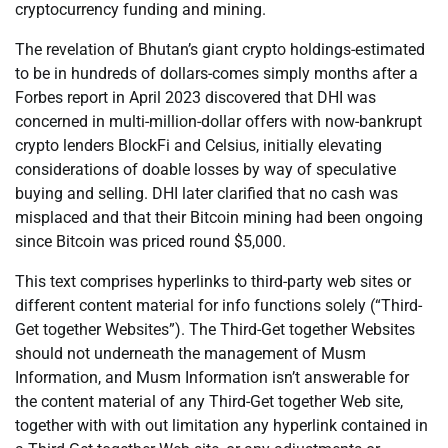
cryptocurrency funding and mining.
The revelation of Bhutan’s giant crypto holdings-estimated
to be in hundreds of dollars-comes simply months after a
Forbes report in April 2023 discovered that DHI was
concerned in multi-million-dollar offers with now-bankrupt
crypto lenders BlockFi and Celsius, initially elevating
considerations of doable losses by way of speculative
buying and selling. DHI later clarified that no cash was
misplaced and that their Bitcoin mining had been ongoing
since Bitcoin was priced round $5,000.
This text comprises hyperlinks to third-party web sites or
different content material for info functions solely (“Third-
Get together Websites”). The Third-Get together Websites
should not underneath the management of Musm
Information, and Musm Information isn’t answerable for
the content material of any Third-Get together Web site,
together with with out limitation any hyperlink contained in