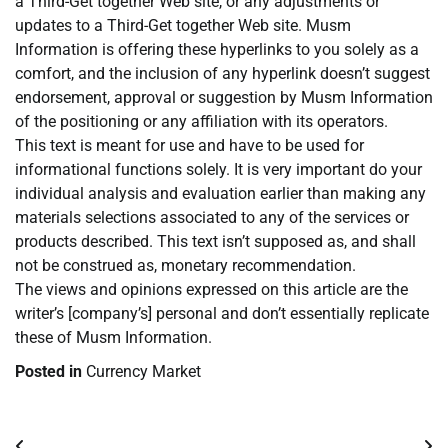
a Third-Get together Web site, or any adjustments or
updates to a Third-Get together Web site. Musm
Information is offering these hyperlinks to you solely as a
comfort, and the inclusion of any hyperlink doesn’t suggest
endorsement, approval or suggestion by Musm Information
of the positioning or any affiliation with its operators.
This text is meant for use and have to be used for
informational functions solely. It is very important do your
individual analysis and evaluation earlier than making any
materials selections associated to any of the services or
products described. This text isn’t supposed as, and shall
not be construed as, monetary recommendation.
The views and opinions expressed on this article are the
writer’s [company’s] personal and don’t essentially replicate
these of Musm Information.
Posted in
Currency Market