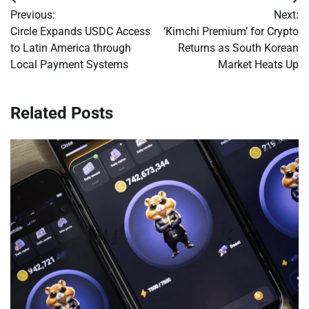
Post
Previous:
Next:
navigation
Circle Expands USDC Access
‘Kimchi Premium’ for Crypto
to Latin America through
Returns as South Korean
Local Payment Systems
Market Heats Up
Related Posts