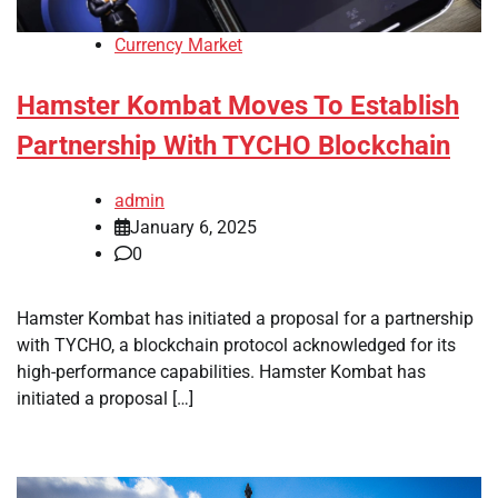
Currency Market
Hamster Kombat Moves To Establish
Partnership With TYCHO Blockchain
admin
January 6, 2025
0
Hamster Kombat has initiated a proposal for a partnership
with TYCHO, a blockchain protocol acknowledged for its
high-performance capabilities. Hamster Kombat has
initiated a proposal […]