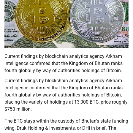
Current findings by blockchain analytics agency Arkham
Intelligence confirmed that the Kingdom of Bhutan ranks
fourth globally by way of authorities holdings of Bitcoin.
Current findings by blockchain analytics agency Arkham
Intelligence confirmed that the Kingdom of Bhutan ranks
fourth globally by way of authorities holdings of Bitcoin,
placing the variety of holdings at 13,000 BTC, price roughly
$750 million.
The BTC stays within the custody of Bhutan’s state funding
wing, Druk Holding & Investments, or DHI in brief. The