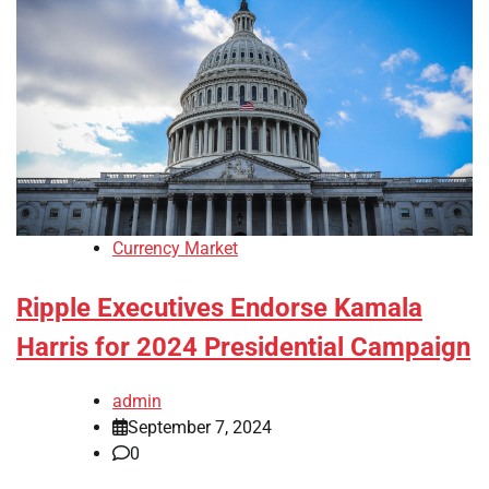
Currency Market
Ripple Executives Endorse Kamala
Harris for 2024 Presidential Campaign
admin
September 7, 2024
0