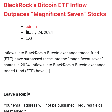
BlackRock’s Bitcoin ETF Inflow
Outpaces “Magnificent Seven” Stocks
admin
July 24, 2024
0
Inflows into BlackRock’s Bitcoin exchange-traded fund
(ETF) have surpassed these into the “magnificent seven”
shares in 2024. Inflows into BlackRock’s Bitcoin exchange-
traded fund (ETF) have […]
Leave a Reply
Your email address will not be published.
Required fields
are marked
*