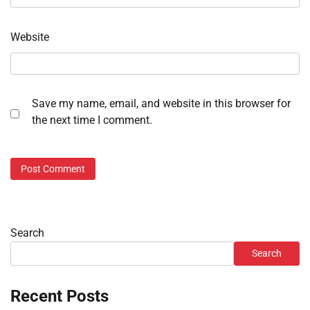
Website
Save my name, email, and website in this browser for
the next time I comment.
Search
Search
Recent Posts