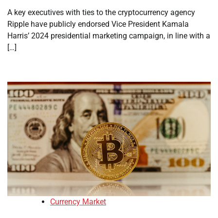
A key executives with ties to the cryptocurrency agency
Ripple have publicly endorsed Vice President Kamala
Harris’ 2024 presidential marketing campaign, in line with a
[…]
Currency Market