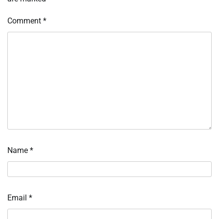
Comment
*
Name
*
Email
*