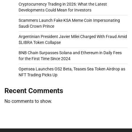
Cryptocurrency Trading in 2026: What the Latest
Developments Could Mean for Investors
Scammers Launch Fake KSA Meme Coin Impersonating
Saudi Crown Prince
Argentinian President Javier Milei Charged With Fraud Amid
$LIBRA Token Collapse
BNB Chain Surpasses Solana and Ethereum in Daily Fees
for the First Time Since 2024
Opensea Launches OS2 Beta, Teases Sea Token Airdrop as
NFT Trading Picks Up
Recent Comments
No comments to show.