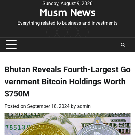
Skip
Sunday, August 9, 2026
Musm News
to
content
Everything related to business and investments
Home
Terms
Privacy
Contact
&
Policy
Us
Conditions
Bhutan Reveals Fourth-Largest Go
vernment Bitcoin Holdings Worth
$750M
Posted on
September 18, 2024
by
admin