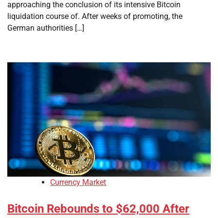
approaching the conclusion of its intensive Bitcoin
liquidation course of. After weeks of promoting, the
German authorities […]
Currency Market
Bitcoin Rebounds to $62,000 After