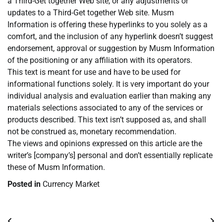
a Third-Get together Web site, or any adjustments or
updates to a Third-Get together Web site. Musm
Information is offering these hyperlinks to you solely as a
comfort, and the inclusion of any hyperlink doesn’t suggest
endorsement, approval or suggestion by Musm Information
of the positioning or any affiliation with its operators.
This text is meant for use and have to be used for
informational functions solely. It is very important do your
individual analysis and evaluation earlier than making any
materials selections associated to any of the services or
products described. This text isn’t supposed as, and shall
not be construed as, monetary recommendation.
The views and opinions expressed on this article are the
writer’s [company’s] personal and don’t essentially replicate
these of Musm Information.
Posted in
Currency Market