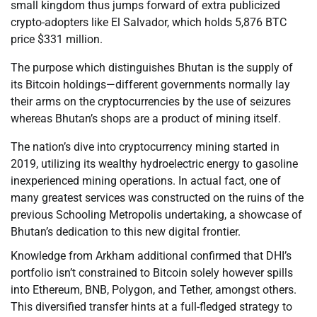
small kingdom thus jumps forward of extra publicized
crypto-adopters like El Salvador, which holds 5,876 BTC
price $331 million.
The purpose which distinguishes Bhutan is the supply of
its Bitcoin holdings—different governments normally lay
their arms on the cryptocurrencies by the use of seizures
whereas Bhutan’s shops are a product of mining itself.
The nation’s dive into cryptocurrency mining started in
2019, utilizing its wealthy hydroelectric energy to gasoline
inexperienced mining operations. In actual fact, one of
many greatest services was constructed on the ruins of the
previous Schooling Metropolis undertaking, a showcase of
Bhutan’s dedication to this new digital frontier.
Knowledge from Arkham additional confirmed that DHI’s
portfolio isn’t constrained to Bitcoin solely however spills
into Ethereum, BNB, Polygon, and Tether, amongst others.
This diversified transfer hints at a full-fledged strategy to