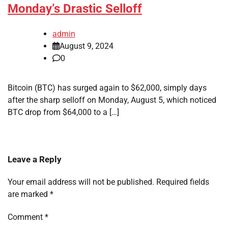
Monday’s Drastic Selloff
admin
August 9, 2024
0
Bitcoin (BTC) has surged again to $62,000, simply days
after the sharp selloff on Monday, August 5, which noticed
BTC drop from $64,000 to a […]
Leave a Reply
Your email address will not be published.
Required fields
are marked
*
Comment
*