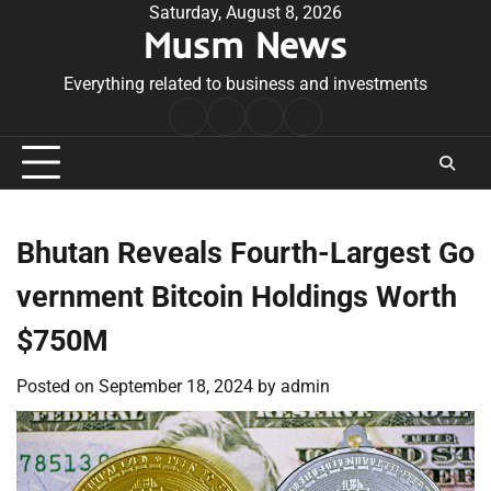
Skip
Saturday, August 8, 2026
Musm News
to
content
Everything related to business and investments
Home
Terms
Privacy
Contact
&
Policy
Us
Conditions
Bhutan Reveals Fourth-Largest Go
vernment Bitcoin Holdings Worth
$750M
Posted on
September 18, 2024
by
admin