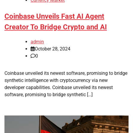
Currency Market
Coinbase Unveils Fast AI Agent
Creator To Bridge Crypto and AI
admin
October 28, 2024
0
Coinbase unveiled its newest software, promising to bridge
synthetic intelligence with cryptocurrency via new
developer capabilities. Coinbase unveiled its newest
software, promising to bridge synthetic […]