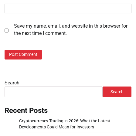
Save my name, email, and website in this browser for
the next time I comment.
Search
Search
Recent Posts
Cryptocurrency Trading in 2026: What the Latest
Developments Could Mean for Investors