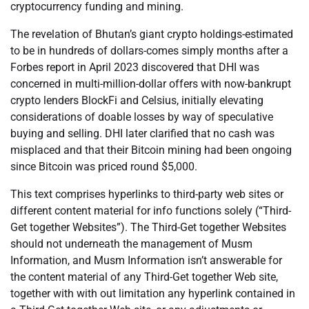
cryptocurrency funding and mining.
The revelation of Bhutan’s giant crypto holdings-estimated
to be in hundreds of dollars-comes simply months after a
Forbes report in April 2023 discovered that DHI was
concerned in multi-million-dollar offers with now-bankrupt
crypto lenders BlockFi and Celsius, initially elevating
considerations of doable losses by way of speculative
buying and selling. DHI later clarified that no cash was
misplaced and that their Bitcoin mining had been ongoing
since Bitcoin was priced round $5,000.
This text comprises hyperlinks to third-party web sites or
different content material for info functions solely (“Third-
Get together Websites”). The Third-Get together Websites
should not underneath the management of Musm
Information, and Musm Information isn’t answerable for
the content material of any Third-Get together Web site,
together with with out limitation any hyperlink contained in