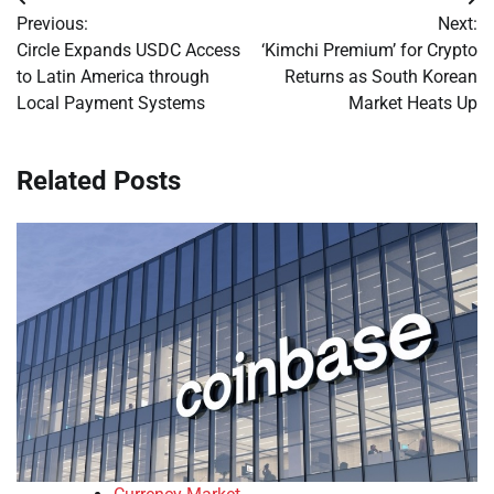
Post
Previous:
Next:
navigation
Circle Expands USDC Access
‘Kimchi Premium’ for Crypto
to Latin America through
Returns as South Korean
Local Payment Systems
Market Heats Up
Related Posts