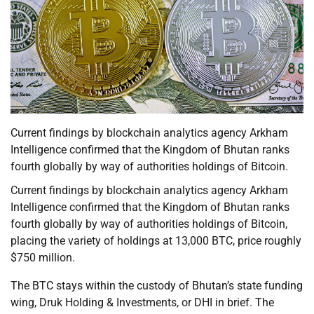
Current findings by blockchain analytics agency Arkham
Intelligence confirmed that the Kingdom of Bhutan ranks
fourth globally by way of authorities holdings of Bitcoin.
Current findings by blockchain analytics agency Arkham
Intelligence confirmed that the Kingdom of Bhutan ranks
fourth globally by way of authorities holdings of Bitcoin,
placing the variety of holdings at 13,000 BTC, price roughly
$750 million.
The BTC stays within the custody of Bhutan’s state funding
wing, Druk Holding & Investments, or DHI in brief. The