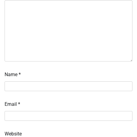
Name
*
Email
*
Website