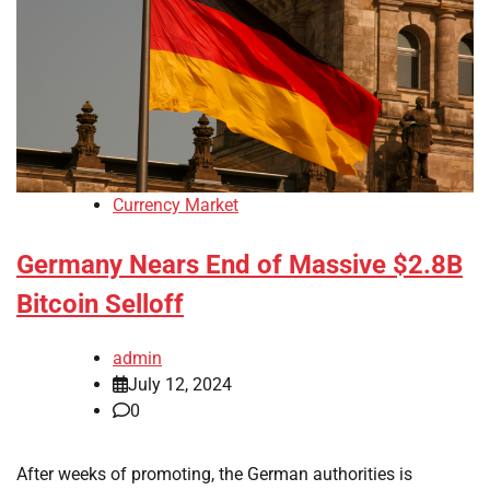
Currency Market
Germany Nears End of Massive $2.8B
Bitcoin Selloff
admin
July 12, 2024
0
After weeks of promoting, the German authorities is