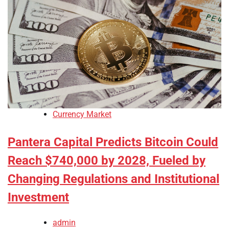
Currency Market
Pantera Capital Predicts Bitcoin Could
Reach $740,000 by 2028, Fueled by
Changing Regulations and Institutional
Investment
admin