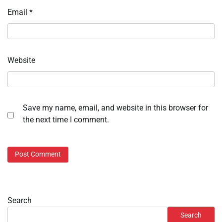
Email
*
Website
Save my name, email, and website in this browser for
the next time I comment.
Search
Search