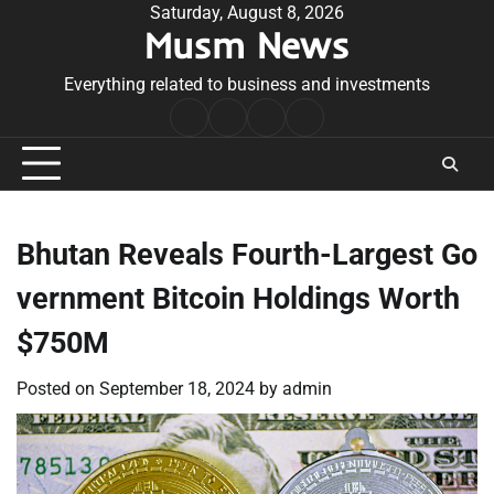
Skip
Saturday, August 8, 2026
Musm News
to
content
Everything related to business and investments
Home
Terms
Privacy
Contact
&
Policy
Us
Conditions
Bhutan Reveals Fourth-Largest Go
vernment Bitcoin Holdings Worth
$750M
Posted on
September 18, 2024
by
admin