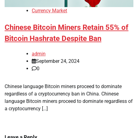
Currency Market
Chinese Bitcoin Miners Retain 55% of
Bitcoin Hashrate Despite Ban
admin
September 24, 2024
0
Chinese language Bitcoin miners proceed to dominate
regardless of a cryptocurrency ban in China. Chinese
language Bitcoin miners proceed to dominate regardless of
a cryptocurrency […]
Leave a Reply