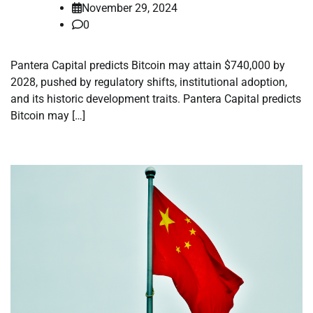
November 29, 2024
0
Pantera Capital predicts Bitcoin may attain $740,000 by
2028, pushed by regulatory shifts, institutional adoption,
and its historic development traits. Pantera Capital predicts
Bitcoin may […]