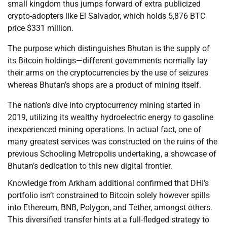
small kingdom thus jumps forward of extra publicized
crypto-adopters like El Salvador, which holds 5,876 BTC
price $331 million.
The purpose which distinguishes Bhutan is the supply of
its Bitcoin holdings—different governments normally lay
their arms on the cryptocurrencies by the use of seizures
whereas Bhutan’s shops are a product of mining itself.
The nation’s dive into cryptocurrency mining started in
2019, utilizing its wealthy hydroelectric energy to gasoline
inexperienced mining operations. In actual fact, one of
many greatest services was constructed on the ruins of the
previous Schooling Metropolis undertaking, a showcase of
Bhutan’s dedication to this new digital frontier.
Knowledge from Arkham additional confirmed that DHI’s
portfolio isn’t constrained to Bitcoin solely however spills
into Ethereum, BNB, Polygon, and Tether, amongst others.
This diversified transfer hints at a full-fledged strategy to