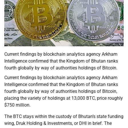
Current findings by blockchain analytics agency Arkham
Intelligence confirmed that the Kingdom of Bhutan ranks
fourth globally by way of authorities holdings of Bitcoin.
Current findings by blockchain analytics agency Arkham
Intelligence confirmed that the Kingdom of Bhutan ranks
fourth globally by way of authorities holdings of Bitcoin,
placing the variety of holdings at 13,000 BTC, price roughly
$750 million.
The BTC stays within the custody of Bhutan’s state funding
wing, Druk Holding & Investments, or DHI in brief. The