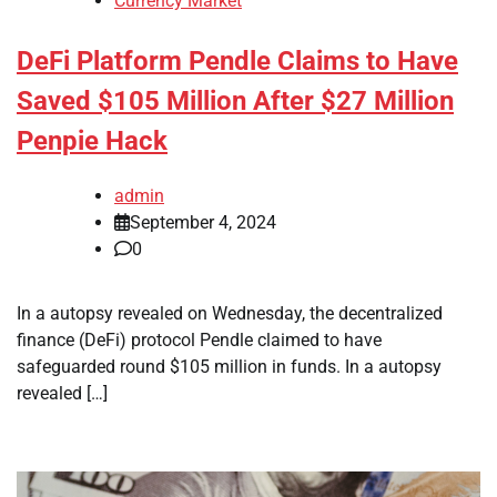
Currency Market
DeFi Platform Pendle Claims to Have
Saved $105 Million After $27 Million
Penpie Hack
admin
September 4, 2024
0
In a autopsy revealed on Wednesday, the decentralized
finance (DeFi) protocol Pendle claimed to have
safeguarded round $105 million in funds. In a autopsy
revealed […]