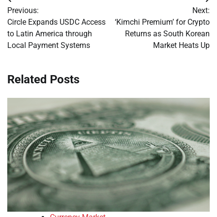
Post
Previous:
Next:
navigation
Circle Expands USDC Access
‘Kimchi Premium’ for Crypto
to Latin America through
Returns as South Korean
Local Payment Systems
Market Heats Up
Related Posts