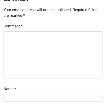
Your email address will not be published.
Required fields
are marked
*
Comment
*
Name
*