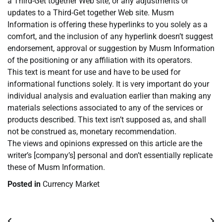
a Third-Get together Web site, or any adjustments or
updates to a Third-Get together Web site. Musm
Information is offering these hyperlinks to you solely as a
comfort, and the inclusion of any hyperlink doesn’t suggest
endorsement, approval or suggestion by Musm Information
of the positioning or any affiliation with its operators.
This text is meant for use and have to be used for
informational functions solely. It is very important do your
individual analysis and evaluation earlier than making any
materials selections associated to any of the services or
products described. This text isn’t supposed as, and shall
not be construed as, monetary recommendation.
The views and opinions expressed on this article are the
writer’s [company’s] personal and don’t essentially replicate
these of Musm Information.
Posted in
Currency Market