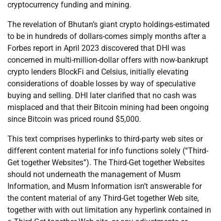
cryptocurrency funding and mining.
The revelation of Bhutan’s giant crypto holdings-estimated
to be in hundreds of dollars-comes simply months after a
Forbes report in April 2023 discovered that DHI was
concerned in multi-million-dollar offers with now-bankrupt
crypto lenders BlockFi and Celsius, initially elevating
considerations of doable losses by way of speculative
buying and selling. DHI later clarified that no cash was
misplaced and that their Bitcoin mining had been ongoing
since Bitcoin was priced round $5,000.
This text comprises hyperlinks to third-party web sites or
different content material for info functions solely (“Third-
Get together Websites”). The Third-Get together Websites
should not underneath the management of Musm
Information, and Musm Information isn’t answerable for
the content material of any Third-Get together Web site,
together with with out limitation any hyperlink contained in