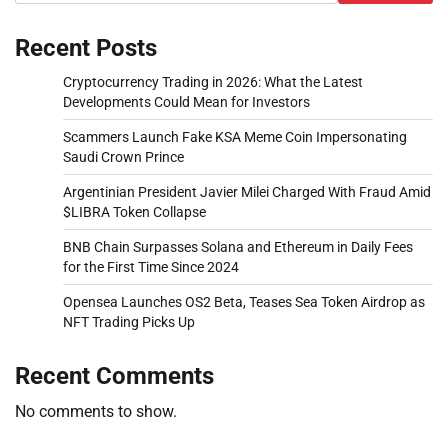
Recent Posts
Cryptocurrency Trading in 2026: What the Latest
Developments Could Mean for Investors
Scammers Launch Fake KSA Meme Coin Impersonating
Saudi Crown Prince
Argentinian President Javier Milei Charged With Fraud Amid
$LIBRA Token Collapse
BNB Chain Surpasses Solana and Ethereum in Daily Fees
for the First Time Since 2024
Opensea Launches OS2 Beta, Teases Sea Token Airdrop as
NFT Trading Picks Up
Recent Comments
No comments to show.