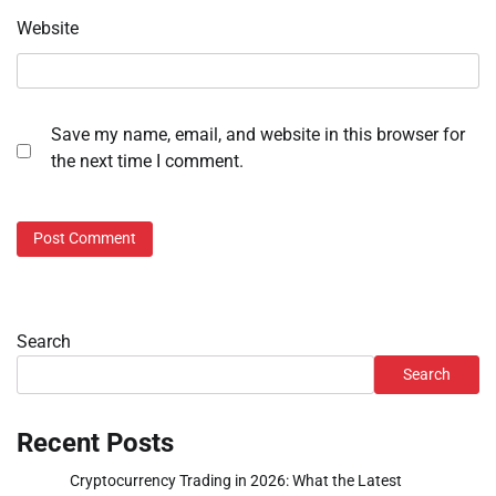
Website
Save my name, email, and website in this browser for
the next time I comment.
Search
Search
Recent Posts
Cryptocurrency Trading in 2026: What the Latest