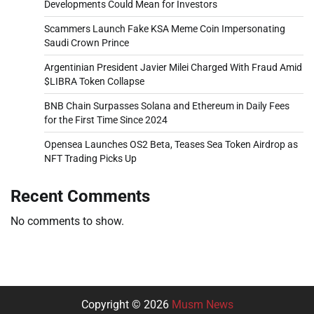
Developments Could Mean for Investors
Scammers Launch Fake KSA Meme Coin Impersonating
Saudi Crown Prince
Argentinian President Javier Milei Charged With Fraud Amid
$LIBRA Token Collapse
BNB Chain Surpasses Solana and Ethereum in Daily Fees
for the First Time Since 2024
Opensea Launches OS2 Beta, Teases Sea Token Airdrop as
NFT Trading Picks Up
Recent Comments
No comments to show.
Copyright © 2026
Musm News