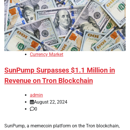
Currency Market
SunPump Surpasses $1.1 Million in
Revenue on Tron Blockchain
admin
August 22, 2024
0
SunPump, a memecoin platform on the Tron blockchain,