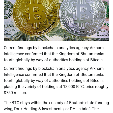
Current findings by blockchain analytics agency Arkham
Intelligence confirmed that the Kingdom of Bhutan ranks
fourth globally by way of authorities holdings of Bitcoin.
Current findings by blockchain analytics agency Arkham
Intelligence confirmed that the Kingdom of Bhutan ranks
fourth globally by way of authorities holdings of Bitcoin,
placing the variety of holdings at 13,000 BTC, price roughly
$750 million.
The BTC stays within the custody of Bhutan’s state funding
wing, Druk Holding & Investments, or DHI in brief. The