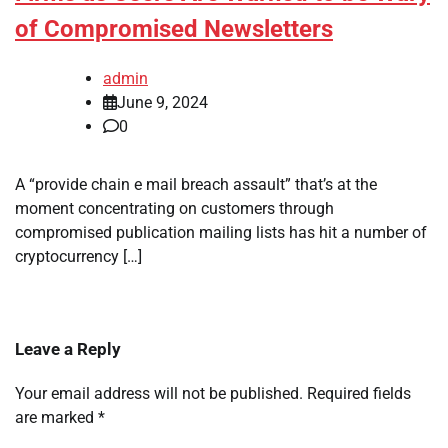
of Compromised Newsletters
admin
June 9, 2024
0
A “provide chain e mail breach assault” that’s at the
moment concentrating on customers through
compromised publication mailing lists has hit a number of
cryptocurrency […]
Leave a Reply
Your email address will not be published.
Required fields
are marked
*