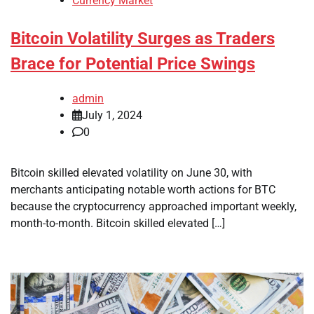
Currency Market
Bitcoin Volatility Surges as Traders
Brace for Potential Price Swings
admin
July 1, 2024
0
Bitcoin skilled elevated volatility on June 30, with
merchants anticipating notable worth actions for BTC
because the cryptocurrency approached important weekly,
month-to-month. Bitcoin skilled elevated […]