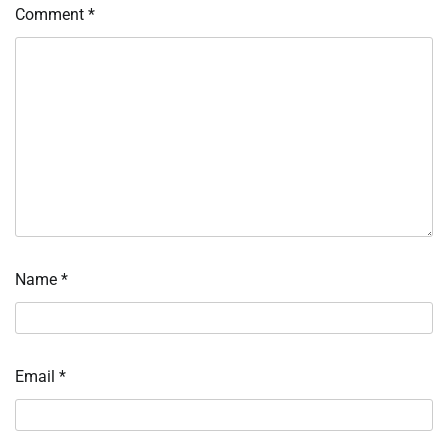
Comment
*
Name
*
Email
*