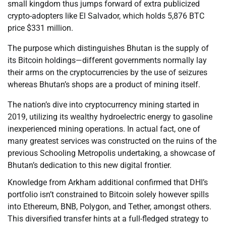
small kingdom thus jumps forward of extra publicized
crypto-adopters like El Salvador, which holds 5,876 BTC
price $331 million.
The purpose which distinguishes Bhutan is the supply of
its Bitcoin holdings—different governments normally lay
their arms on the cryptocurrencies by the use of seizures
whereas Bhutan’s shops are a product of mining itself.
The nation’s dive into cryptocurrency mining started in
2019, utilizing its wealthy hydroelectric energy to gasoline
inexperienced mining operations. In actual fact, one of
many greatest services was constructed on the ruins of the
previous Schooling Metropolis undertaking, a showcase of
Bhutan’s dedication to this new digital frontier.
Knowledge from Arkham additional confirmed that DHI’s
portfolio isn’t constrained to Bitcoin solely however spills
into Ethereum, BNB, Polygon, and Tether, amongst others.
This diversified transfer hints at a full-fledged strategy to