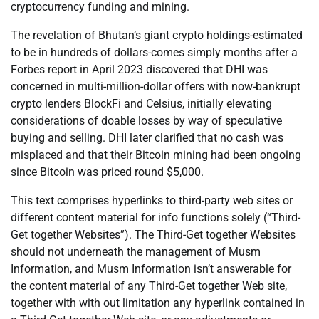
cryptocurrency funding and mining.
The revelation of Bhutan’s giant crypto holdings-estimated
to be in hundreds of dollars-comes simply months after a
Forbes report in April 2023 discovered that DHI was
concerned in multi-million-dollar offers with now-bankrupt
crypto lenders BlockFi and Celsius, initially elevating
considerations of doable losses by way of speculative
buying and selling. DHI later clarified that no cash was
misplaced and that their Bitcoin mining had been ongoing
since Bitcoin was priced round $5,000.
This text comprises hyperlinks to third-party web sites or
different content material for info functions solely (“Third-
Get together Websites”). The Third-Get together Websites
should not underneath the management of Musm
Information, and Musm Information isn’t answerable for
the content material of any Third-Get together Web site,
together with with out limitation any hyperlink contained in