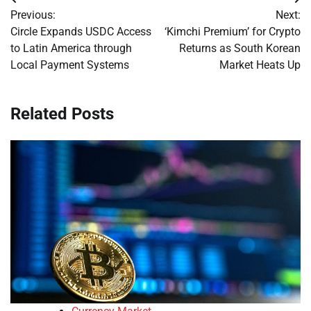
Post
Previous:
Next:
navigation
Circle Expands USDC Access
‘Kimchi Premium’ for Crypto
to Latin America through
Returns as South Korean
Local Payment Systems
Market Heats Up
Related Posts