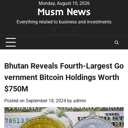
Skip
Monday, August 10, 2026
Musm News
to
content
Everything related to business and investments
Home
Terms
Privacy
Contact
&
Policy
Us
Conditions
Bhutan Reveals Fourth-Largest Go
vernment Bitcoin Holdings Worth
$750M
Posted on
September 18, 2024
by
admin