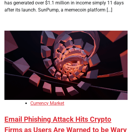
has generated over $1.1 million in income simply 11 days
after its launch. SunPump, a memecoin platform […]
Currency Market
Email Phishing Attack Hits Crypto
Firms as Users Are Warned to be Wary