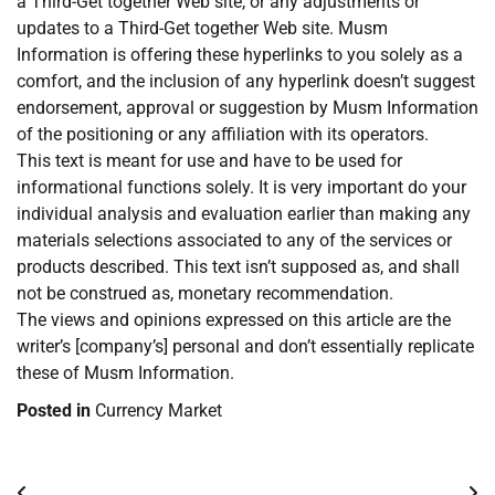
a Third-Get together Web site, or any adjustments or
updates to a Third-Get together Web site. Musm
Information is offering these hyperlinks to you solely as a
comfort, and the inclusion of any hyperlink doesn’t suggest
endorsement, approval or suggestion by Musm Information
of the positioning or any affiliation with its operators.
This text is meant for use and have to be used for
informational functions solely. It is very important do your
individual analysis and evaluation earlier than making any
materials selections associated to any of the services or
products described. This text isn’t supposed as, and shall
not be construed as, monetary recommendation.
The views and opinions expressed on this article are the
writer’s [company’s] personal and don’t essentially replicate
these of Musm Information.
Posted in
Currency Market