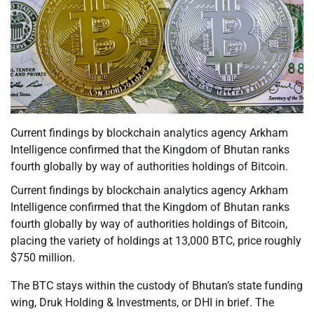
Current findings by blockchain analytics agency Arkham
Intelligence confirmed that the Kingdom of Bhutan ranks
fourth globally by way of authorities holdings of Bitcoin.
Current findings by blockchain analytics agency Arkham
Intelligence confirmed that the Kingdom of Bhutan ranks
fourth globally by way of authorities holdings of Bitcoin,
placing the variety of holdings at 13,000 BTC, price roughly
$750 million.
The BTC stays within the custody of Bhutan’s state funding
wing, Druk Holding & Investments, or DHI in brief. The