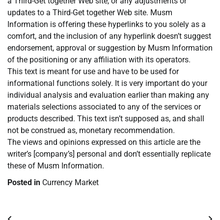
a Third-Get together Web site, or any adjustments or
updates to a Third-Get together Web site. Musm
Information is offering these hyperlinks to you solely as a
comfort, and the inclusion of any hyperlink doesn’t suggest
endorsement, approval or suggestion by Musm Information
of the positioning or any affiliation with its operators.
This text is meant for use and have to be used for
informational functions solely. It is very important do your
individual analysis and evaluation earlier than making any
materials selections associated to any of the services or
products described. This text isn’t supposed as, and shall
not be construed as, monetary recommendation.
The views and opinions expressed on this article are the
writer’s [company’s] personal and don’t essentially replicate
these of Musm Information.
Posted in
Currency Market