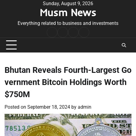
Skip
Sunday, August 9, 2026
Musm News
to
content
Everything related to business and investments
Home
Terms
Privacy
Contact
&
Policy
Us
Conditions
Bhutan Reveals Fourth-Largest Go
vernment Bitcoin Holdings Worth
$750M
Posted on
September 18, 2024
by
admin