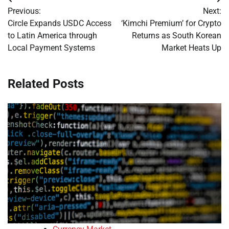
Post
Previous:
Next:
navigation
Circle Expands USDC Access
‘Kimchi Premium’ for Crypto
to Latin America through
Returns as South Korean
Local Payment Systems
Market Heats Up
Related Posts