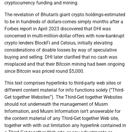
cryptocurrency funding and mining.
The revelation of Bhutan’s giant crypto holdings-estimated
to be in hundreds of dollars-comes simply months after a
Forbes report in April 2023 discovered that DHI was
concerned in multi-million-dollar offers with now-bankrupt
crypto lenders BlockFi and Celsius, initially elevating
considerations of doable losses by way of speculative
buying and selling. DHI later clarified that no cash was
misplaced and that their Bitcoin mining had been ongoing
since Bitcoin was priced round $5,000.
This text comprises hyperlinks to third-party web sites or
different content material for info functions solely (“Third-
Get together Websites”). The Third-Get together Websites
should not underneath the management of Musm
Information, and Musm Information isn’t answerable for
the content material of any Third-Get together Web site,
together with with out limitation any hyperlink contained in