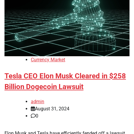
Currency Market
Tesla CEO Elon Musk Cleared in $258
Billion Dogecoin Lawsuit
admin
August 31, 2024
0
Elon Musk and Tesla have efficiently fended off a lawsuit