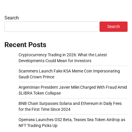
Search
Search
Recent Posts
Cryptocurrency Trading in 2026: What the Latest
Developments Could Mean for Investors
Scammers Launch Fake KSA Meme Coin Impersonating
Saudi Crown Prince
Argentinian President Javier Milei Charged With Fraud Amid
$LIBRA Token Collapse
BNB Chain Surpasses Solana and Ethereum in Daily Fees
for the First Time Since 2024
Opensea Launches OS2 Beta, Teases Sea Token Airdrop as
NFT Trading Picks Up