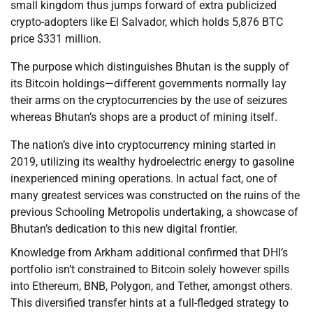
small kingdom thus jumps forward of extra publicized
crypto-adopters like El Salvador, which holds 5,876 BTC
price $331 million.
The purpose which distinguishes Bhutan is the supply of
its Bitcoin holdings—different governments normally lay
their arms on the cryptocurrencies by the use of seizures
whereas Bhutan’s shops are a product of mining itself.
The nation’s dive into cryptocurrency mining started in
2019, utilizing its wealthy hydroelectric energy to gasoline
inexperienced mining operations. In actual fact, one of
many greatest services was constructed on the ruins of the
previous Schooling Metropolis undertaking, a showcase of
Bhutan’s dedication to this new digital frontier.
Knowledge from Arkham additional confirmed that DHI’s
portfolio isn’t constrained to Bitcoin solely however spills
into Ethereum, BNB, Polygon, and Tether, amongst others.
This diversified transfer hints at a full-fledged strategy to