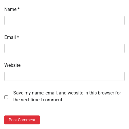
Name
*
Email
*
Website
Save my name, email, and website in this browser for
the next time I comment.