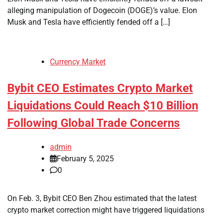
alleging manipulation of Dogecoin (DOGE)’s value. Elon
Musk and Tesla have efficiently fended off a […]
Currency Market
Bybit CEO Estimates Crypto Market
Liquidations Could Reach $10 Billion
Following Global Trade Concerns
admin
February 5, 2025
0
On Feb. 3, Bybit CEO Ben Zhou estimated that the latest
crypto market correction might have triggered liquidations