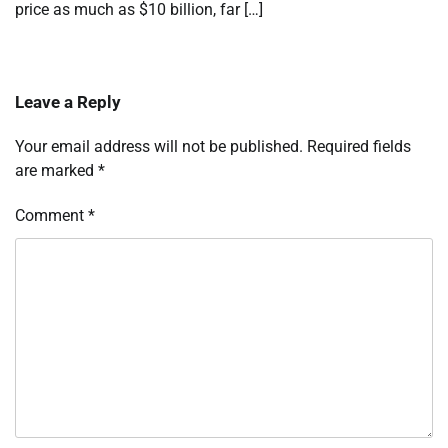
price as much as $10 billion, far […]
Leave a Reply
Your email address will not be published.
Required fields
are marked
*
Comment
*