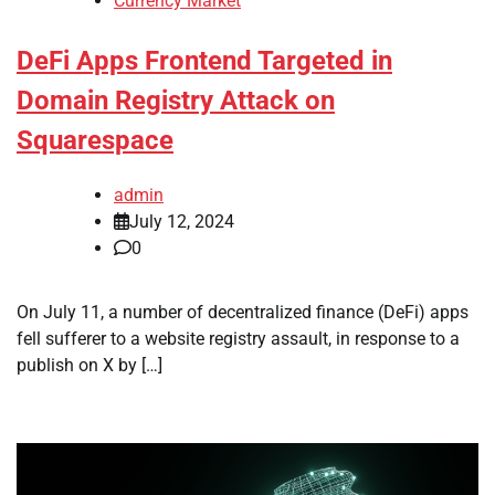
Currency Market
DeFi Apps Frontend Targeted in
Domain Registry Attack on
Squarespace
admin
July 12, 2024
0
On July 11, a number of decentralized finance (DeFi) apps
fell sufferer to a website registry assault, in response to a
publish on X by […]