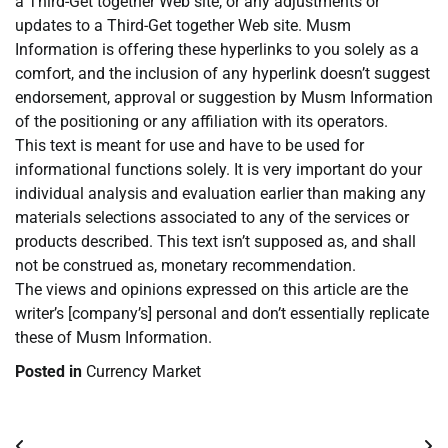
a Third-Get together Web site, or any adjustments or
updates to a Third-Get together Web site. Musm
Information is offering these hyperlinks to you solely as a
comfort, and the inclusion of any hyperlink doesn’t suggest
endorsement, approval or suggestion by Musm Information
of the positioning or any affiliation with its operators.
This text is meant for use and have to be used for
informational functions solely. It is very important do your
individual analysis and evaluation earlier than making any
materials selections associated to any of the services or
products described. This text isn’t supposed as, and shall
not be construed as, monetary recommendation.
The views and opinions expressed on this article are the
writer’s [company’s] personal and don’t essentially replicate
these of Musm Information.
Posted in
Currency Market