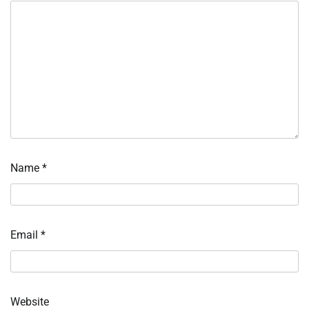
Name
*
Email
*
Website