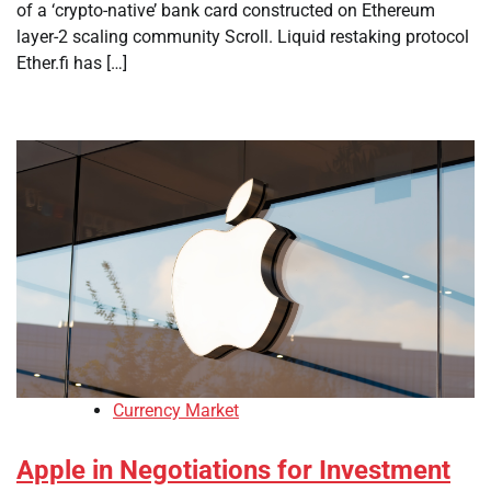
of a ‘crypto-native’ bank card constructed on Ethereum
layer-2 scaling community Scroll. Liquid restaking protocol
Ether.fi has […]
Currency Market
Apple in Negotiations for Investment