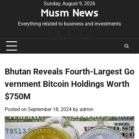
Skip
Sunday, August 9, 2026
Musm News
to
content
Everything related to business and investments
Home
Terms
Privacy
Contact
&
Policy
Us
Conditions
Bhutan Reveals Fourth-Largest Go
vernment Bitcoin Holdings Worth
$750M
Posted on
September 18, 2024
by
admin