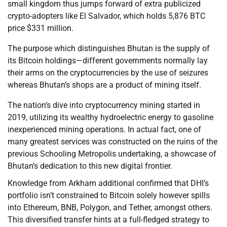
small kingdom thus jumps forward of extra publicized
crypto-adopters like El Salvador, which holds 5,876 BTC
price $331 million.
The purpose which distinguishes Bhutan is the supply of
its Bitcoin holdings—different governments normally lay
their arms on the cryptocurrencies by the use of seizures
whereas Bhutan’s shops are a product of mining itself.
The nation’s dive into cryptocurrency mining started in
2019, utilizing its wealthy hydroelectric energy to gasoline
inexperienced mining operations. In actual fact, one of
many greatest services was constructed on the ruins of the
previous Schooling Metropolis undertaking, a showcase of
Bhutan’s dedication to this new digital frontier.
Knowledge from Arkham additional confirmed that DHI’s
portfolio isn’t constrained to Bitcoin solely however spills
into Ethereum, BNB, Polygon, and Tether, amongst others.
This diversified transfer hints at a full-fledged strategy to