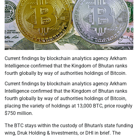
Current findings by blockchain analytics agency Arkham
Intelligence confirmed that the Kingdom of Bhutan ranks
fourth globally by way of authorities holdings of Bitcoin.
Current findings by blockchain analytics agency Arkham
Intelligence confirmed that the Kingdom of Bhutan ranks
fourth globally by way of authorities holdings of Bitcoin,
placing the variety of holdings at 13,000 BTC, price roughly
$750 million.
The BTC stays within the custody of Bhutan’s state funding
wing, Druk Holding & Investments, or DHI in brief. The