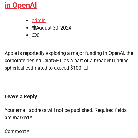
in OpenAI
admin
August 30, 2024
0
Apple is reportedly exploring a major funding in OpenAI, the
corporate behind ChatGPT, as a part of a broader funding
spherical estimated to exceed $100 […]
Leave a Reply
Your email address will not be published.
Required fields
are marked
*
Comment
*