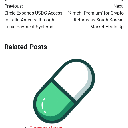
Post
Previous:
Next:
navigation
Circle Expands USDC Access
‘Kimchi Premium’ for Crypto
to Latin America through
Returns as South Korean
Local Payment Systems
Market Heats Up
Related Posts