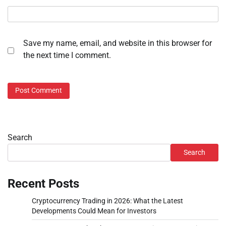
Save my name, email, and website in this browser for
the next time I comment.
Search
Search
Recent Posts
Cryptocurrency Trading in 2026: What the Latest
Developments Could Mean for Investors