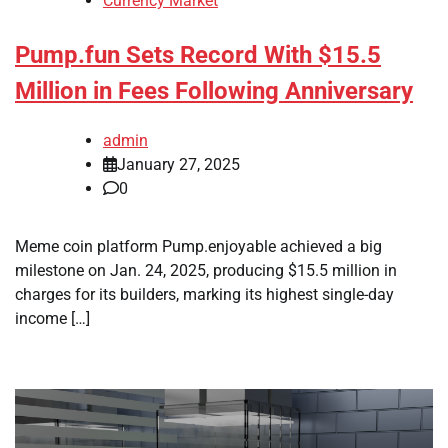
Currency Market
Pump.fun Sets Record With $15.5
Million in Fees Following Anniversary
admin
January 27, 2025
0
Meme coin platform Pump.enjoyable achieved a big
milestone on Jan. 24, 2025, producing $15.5 million in
charges for its builders, marking its highest single-day
income […]