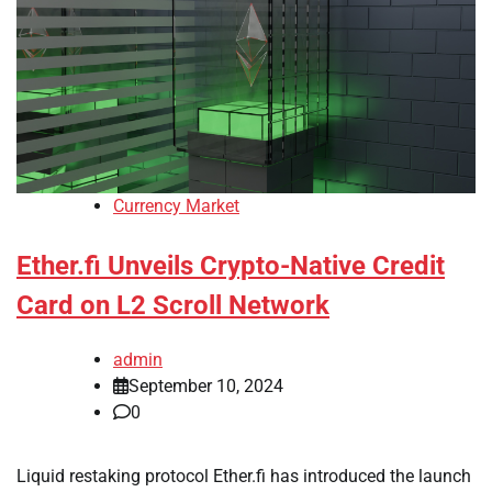
Currency Market
Ether.fi Unveils Crypto-Native Credit
Card on L2 Scroll Network
admin
September 10, 2024
0
Liquid restaking protocol Ether.fi has introduced the launch