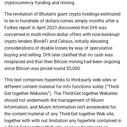
cryptocurrency funding and mining.
The revelation of Bhutan’s giant crypto holdings-estimated
to be in hundreds of dollars-comes simply months after a
Forbes report in April 2023 discovered that DHI was
concerned in multi-million-dollar offers with now-bankrupt
crypto lenders BlockFi and Celsius, initially elevating
considerations of doable losses by way of speculative
buying and selling. DHI later clarified that no cash was
misplaced and that their Bitcoin mining had been ongoing
since Bitcoin was priced round $5,000.
This text comprises hyperlinks to third-party web sites or
different content material for info functions solely (“Third-
Get together Websites”). The Third-Get together Websites
should not underneath the management of Musm
Information, and Musm Information isn’t answerable for
the content material of any Third-Get together Web site,
together with with out limitation any hyperlink contained in